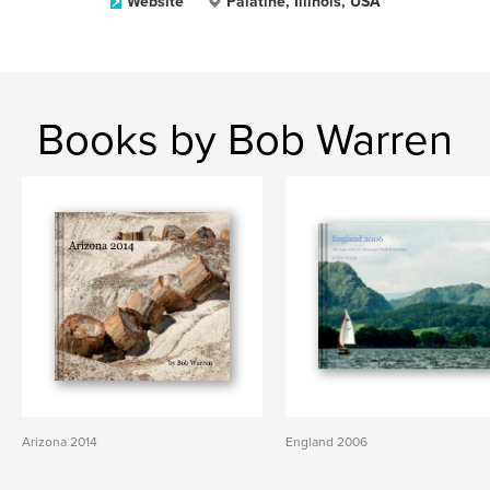
Website
Palatine, Illinois, USA
Books by Bob Warren
Arizona 2014
England 2006