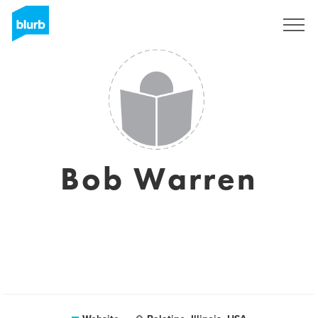
Sign Up
Bob Warren