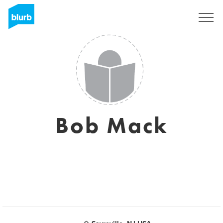
Sign Up
Bob Mack