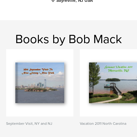
Sayreville, NJ USA
Books by Bob Mack
September Visit, NY and NJ
Vacation 2011 North Carolina