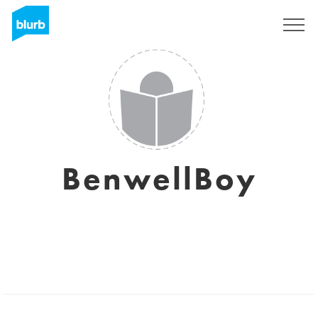
Sign Up
BenwellBoy