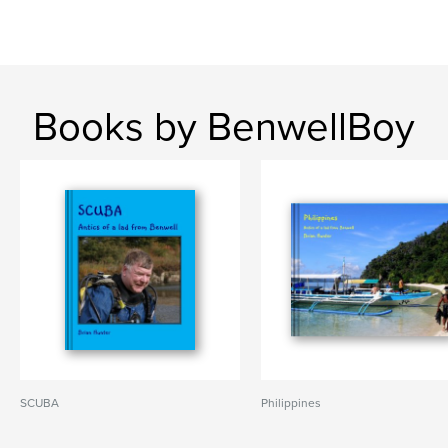
Books by BenwellBoy
SCUBA
Philippines