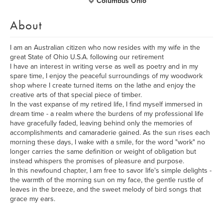
Columbus Ohio
About
I am an Australian citizen who now resides with my wife in the
great State of Ohio U.S.A. following our retirement
I have an interest in writing verse as well as poetry and in my
spare time, I enjoy the peaceful surroundings of my woodwork
shop where I create turned items on the lathe and enjoy the
creative arts of that special piece of timber.
In the vast expanse of my retired life, I find myself immersed in
dream time - a realm where the burdens of my professional life
have gracefully faded, leaving behind only the memories of
accomplishments and camaraderie gained. As the sun rises each
morning these days, I wake with a smile, for the word "work" no
longer carries the same definition or weight of obligation but
instead whispers the promises of pleasure and purpose.
In this newfound chapter, I am free to savor life's simple delights -
the warmth of the morning sun on my face, the gentle rustle of
leaves in the breeze, and the sweet melody of bird songs that
grace my ears.