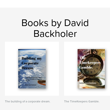
Books by David
Backholer
The building of a corporate dream.
The TimeKeepers Gamble.