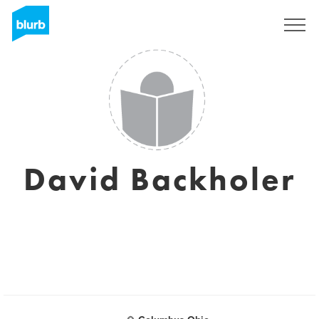
Sign Up
David Backholer