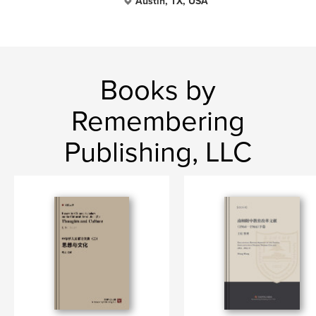
Austin, TX, USA
Books by
Remembering
Publishing, LLC