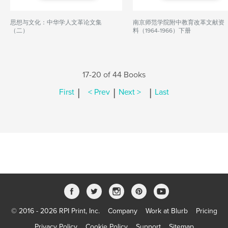
思想与文化：中华学人文革论文集
南京师范学院附中教育改革文献资
（二）
料（1964-1966）下册
17-20 of 44 Books
|
|
|
First
< Prev
Next >
Last
© 2016 - 2026 RPI Print, Inc.
Company
Work at Blurb
Pricing
Privacy Policy
Cookie Policy
Support
Sitemap