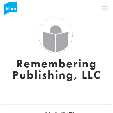
Sign Up
Remembering
Publishing, LLC