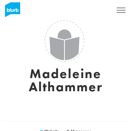
Sign Up
Madeleine
Althammer