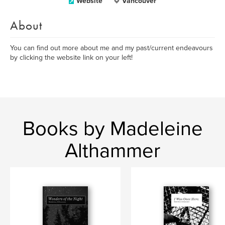
Website
Vancouver
About
You can find out more about me and my past/current endeavours
by clicking the website link on your left!
Books by Madeleine
Althammer