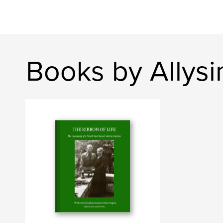
Books by Allys