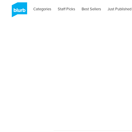
Categories
Staff Picks
Best Sellers
Just Published