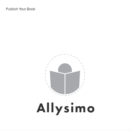
Publish Your Book
Allysimo