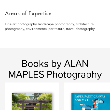
Areas of Expertise
Fine art photography, landscape photography, architectural
photography, environmental portraiture, travel photography.
Books by ALAN
MAPLES Photography