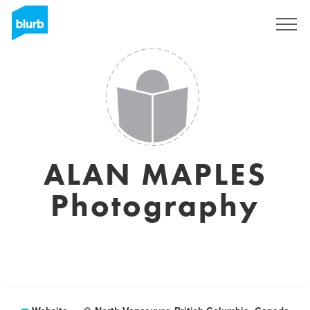
Sign Up
ALAN MAPLES
Photography