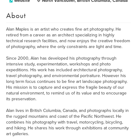
Website
North Vancouver, British Columbia, Canada
About
Alan Maples is an artist who creates fine art photography. He
retired from a career as an architect specializing in highly
technical research facilities, and now enjoys the creative freedom
of photography, where the only constraints are light and time.
Since 2000, Alan has developed his photography through
intensive study, experimentation, workshops and photo
expeditions. His work has included architectural photography,
travel photography, and environmental portraiture. However his
long term focus continues to be fine art landscape photography.
His mission is to capture and express the fragile beauty of our
natural environment, to remind us of its value and to encourage
its preservation.
Alan lives in British Columbia, Canada, and photographs locally in
the rugged mountains and coast of the Pacific Northwest. He
combines his photography with travel, motorcycling, bicycling,
and hiking. He shares his work through exhibitions at community
art galleries.