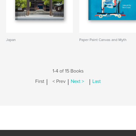
Japan
Paper Paint Canvas and Myth
1-4 of 15 Books
|
|
|
First
< Prev
Next >
Last