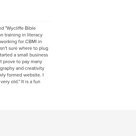
ed "Wycliffe Bible
n training in literacy
f working for CBMI in
asn't sure where to plug
tarted a small business
't prove to pay many
ography and creativity
wly formed website. I
ry old." It is a fun