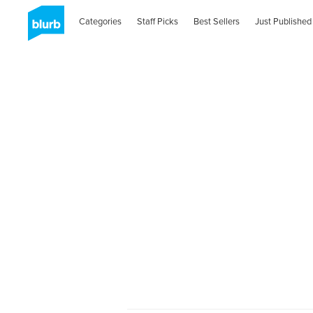
Categories
Staff Picks
Best Sellers
Just Published