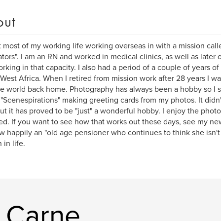
out
t most of my working life working overseas in with a mission call
ators". I am an RN and worked in medical clinics, as well as later o
rking in that capacity. I also had a period of a couple of years o
 West Africa. When I retired from mission work after 28 years I w
he world back home. Photography has always been a hobby so I s
 "Scenespirations" making greeting cards from my photos. It didn
 but it has proved to be "just" a wonderful hobby. I enjoy the phot
ed. If you want to see how that works out these days, see my ne
 happily an "old age pensioner who continues to think she isn't ve
in life.
y Carne