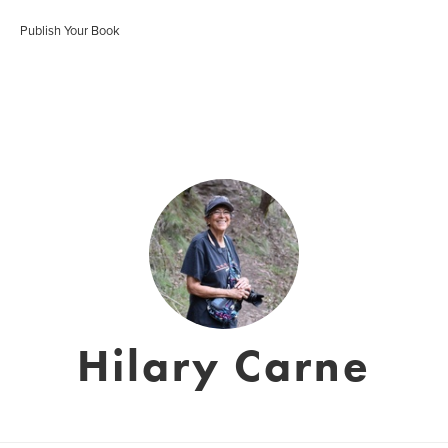
Publish Your Book
Hilary Carne