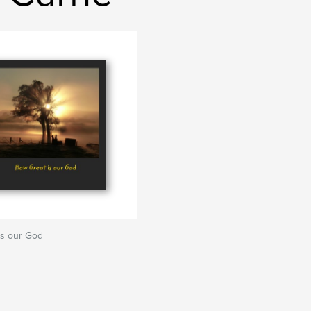
is our God