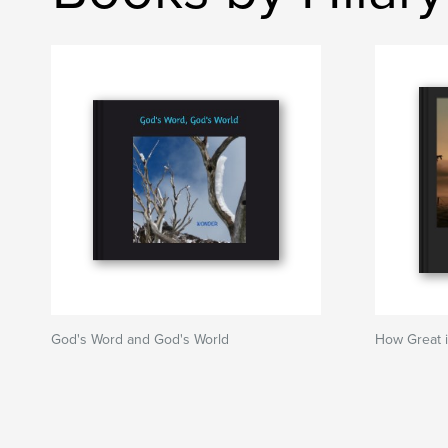
God's Word and God's World
How Great 