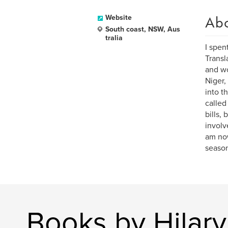
Ab
Website
South coast, NSW, Aus
tralia
I spen
Transl
and wo
Niger,
into t
called
bills,
involv
am now
season 
Books by Hilar