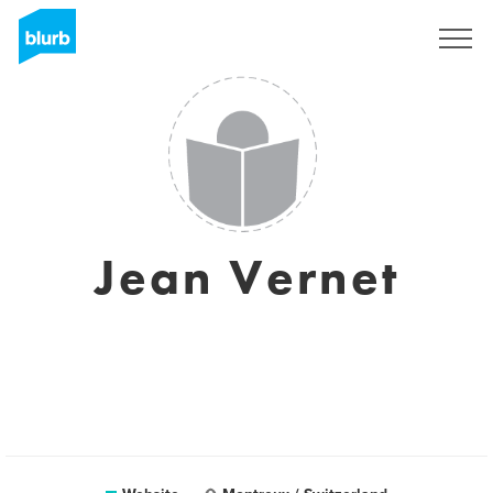
Sign Up
Jean Vernet