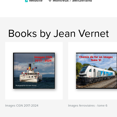
Website
Montreux / Switzerland
Books by Jean Vernet
Images CGN 2017-2024
Images ferroviaires - tome 6