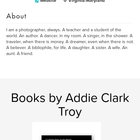
Website
Virginia/Maryland
About
I am a photographer, always. A teacher and a student of the
world. An author. A dancer, in my room. A singer, in the shower. A
traveler, when there is money. A dreamer, even when there is not.
A believer. A bibliophile, for life. A daughter. A sister. A wife. An
aunt. A friend.
Books by Addie Clark
Troy