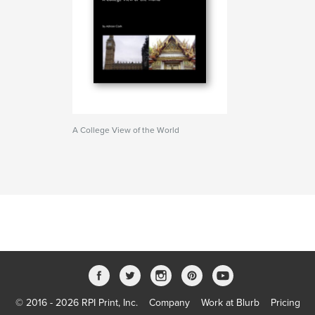
A College View of the World
© 2016 - 2026 RPI Print, Inc.
Company
Work at Blurb
Pricing