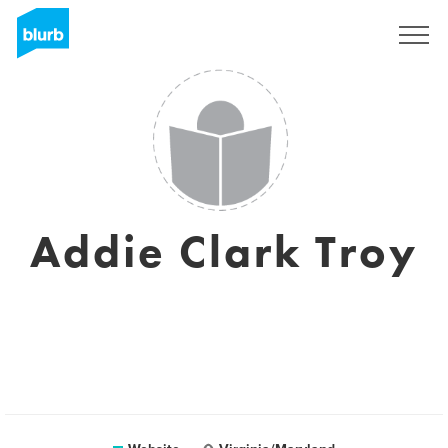
Sign Up
Addie Clark Troy