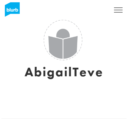
Sign Up
AbigailTeve