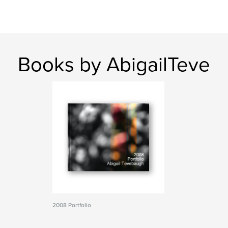
Books by AbigailTeve
2008 Portfolio