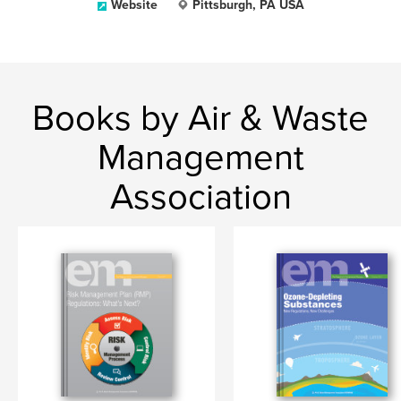
Website
Pittsburgh, PA USA
Books by Air & Waste
Management
Association