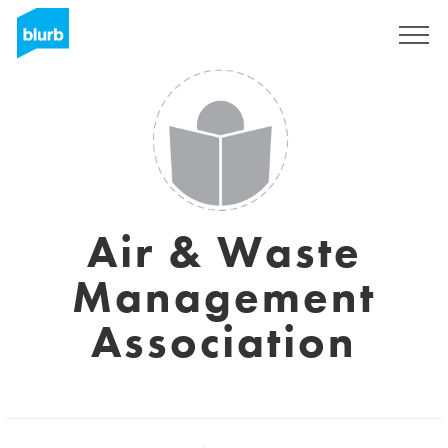
Sign Up
Air & Waste
Management
Association