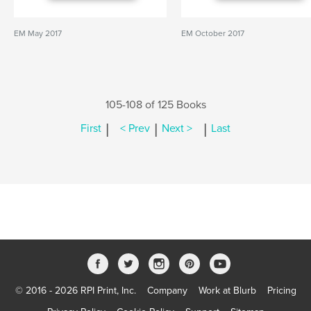
EM May 2017
EM October 2017
105-108 of 125 Books
|
|
|
First
< Prev
Next >
Last
© 2016 - 2026 RPI Print, Inc.
Company
Work at Blurb
Pricing