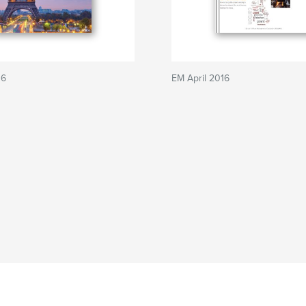
16
EM April 2016