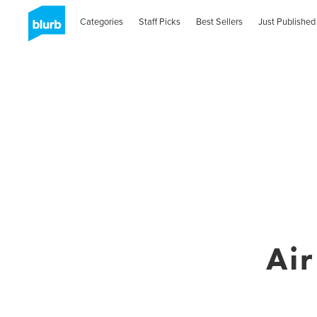
Categories
Staff Picks
Best Sellers
Just Published
Ai