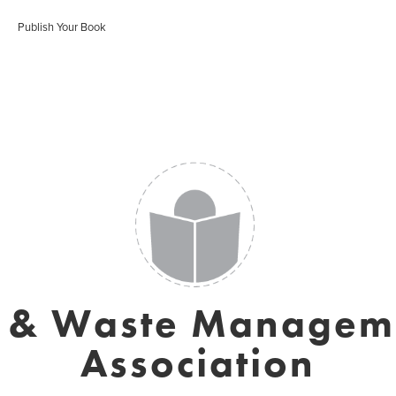
Publish Your Book
r & Waste Managem
Association