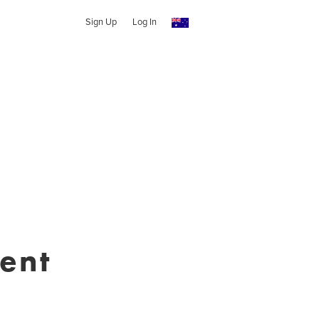
Sign Up
Log In
ent