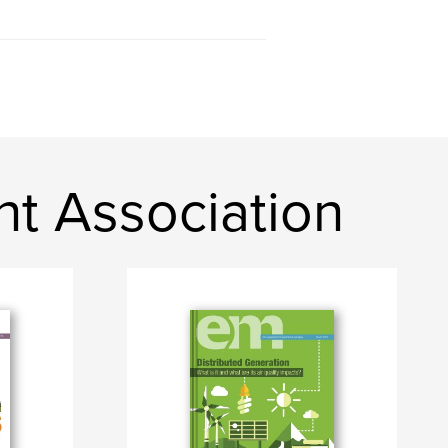
t Association