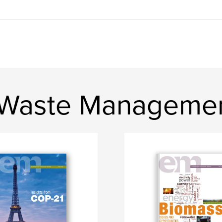
 Waste Managemen