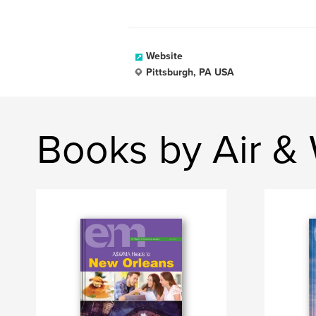
Website
Pittsburgh, PA USA
Books by Air &