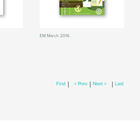
EM March 2016
|
|
|
First
< Prev
Next >
Last