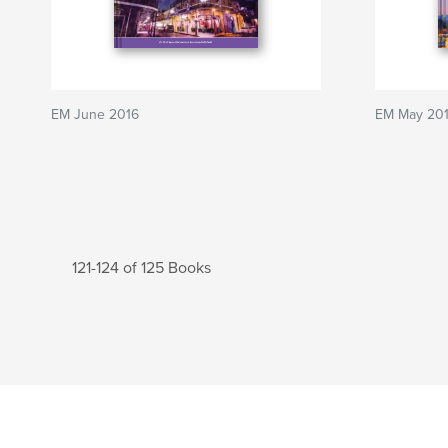
EM June 2016
EM May 20
121-124 of 125 Books