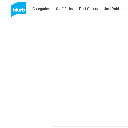
Categories
Staff Picks
Best Sellers
Just Published