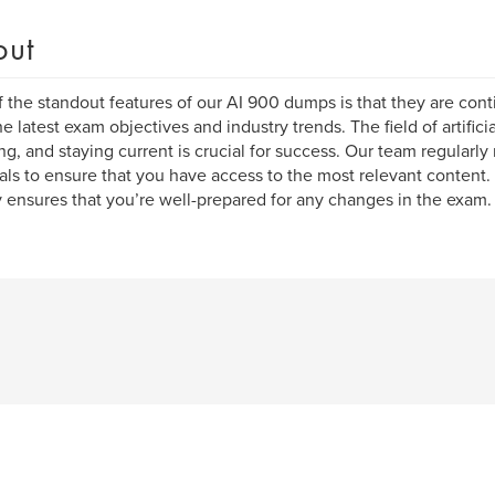
out
 the standout features of our AI 900 dumps is that they are cont
he latest exam objectives and industry trends. The field of artificia
ng, and staying current is crucial for success. Our team regularly
als to ensure that you have access to the most relevant content
y ensures that you’re well-prepared for any changes in the exam.