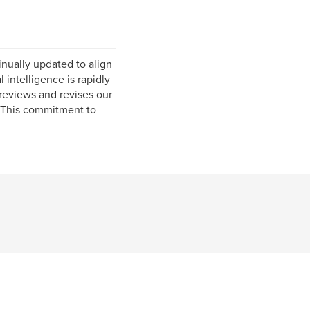
inually updated to align
l intelligence is rapidly
 reviews and revises our
. This commitment to