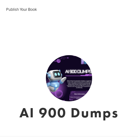
Publish Your Book
AI 900 Dumps