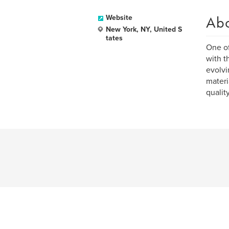
Ab
Website
New York, NY, United S
tates
One of
with t
evolvi
materi
qualit