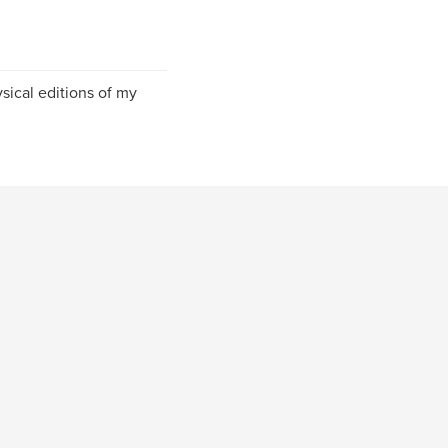
sical editions of my