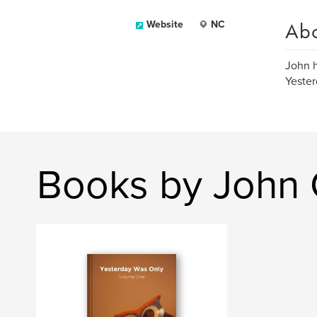
Ab
Website
NC
John h
Yester
Books by John 