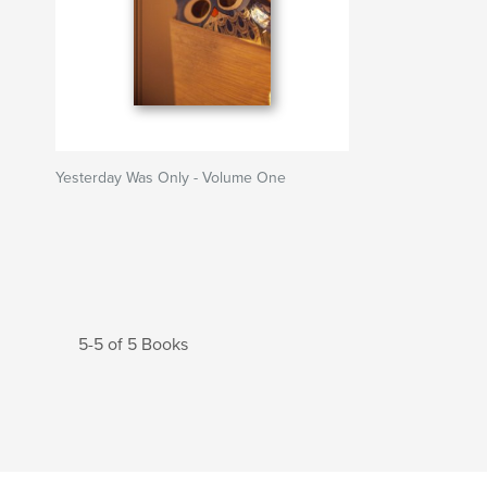
Yesterday Was Only - Volume One
5-5 of 5 Books