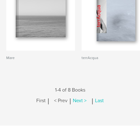
Mare
terrAcqua
1-4 of 8 Books
|
|
|
First
< Prev
Next >
Last