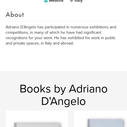
Website
Italy
About
Adriano D’Angelo has participated in numerous exhibitions and
competitions, in many of which he have had significant
recognitions for your work. He has exhibited his work in public
and private spaces, in Italy and abroad.
Books by Adriano
D'Angelo