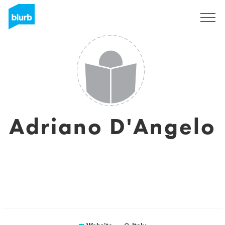
Sign Up
Adriano D'Angelo