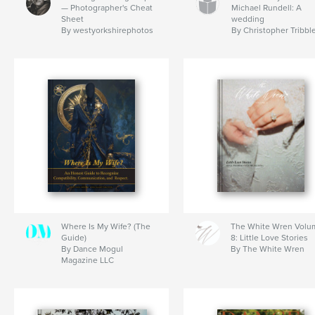
— Photographer's Cheat
Michael Rundell: A
Sheet
wedding
By westyorkshirephotos
By Christopher Tribbl
Where Is My Wife? (The
The White Wren Volu
Guide)
8: Little Love Stories
By Dance Mogul
By The White Wren
Magazine LLC