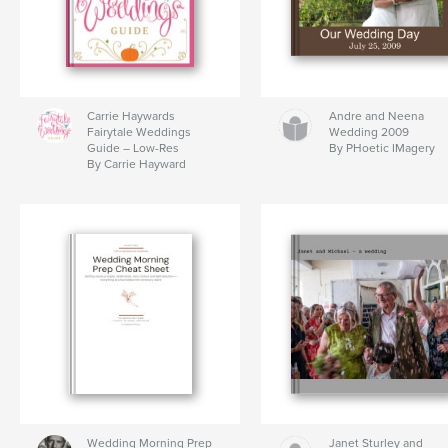
Carrie Haywards
Andre and Neena
Fairytale Weddings
Wedding 2009
Guide – Low-Res
By PHoetic IMagery
By Carrie Hayward
Wedding Morning Prep
Janet Sturley and