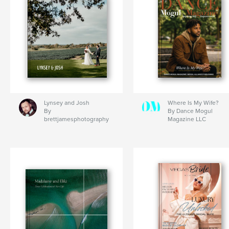
Lynsey and Josh
Where Is My Wife?
By
By Dance Mogul
brettjamesphotography
Magazine LLC