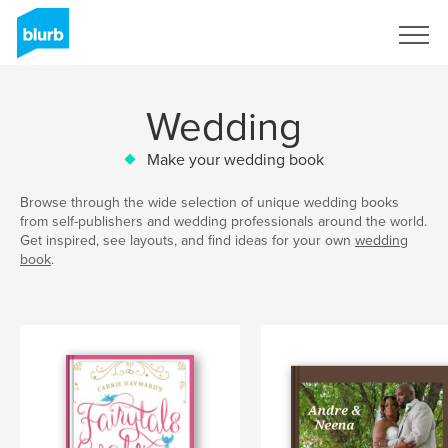
Sign Up
Wedding
Make your wedding book
Browse through the wide selection of unique wedding books
from self-publishers and wedding professionals around the world.
Get inspired, see layouts, and find ideas for your own
wedding
book
.