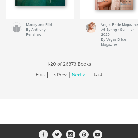
Maddy and Eliki
Vegas Bride Magazine
By Anthony
#6 Spring / Summer
Renshaw
2026
By Vegas Bride
Magazine
1-20 of 26373 Books
|
|
|
First
< Prev
Next >
Last