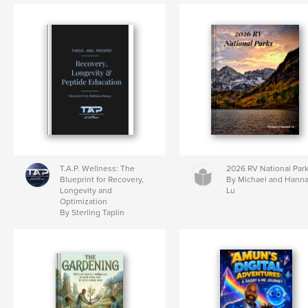
T.A.P. Wellness: The
2026 RV National Par
Blueprint for Recovery,
By Michael and Hann
Longevity and
Lu
Optimization
By Sterling Taplin