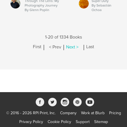
Through The Lens: My
Super Duty
Photography Journey
By Sebastián
By Glenn Poplin
Ochoa
1-20 of 1334 Books
|
|
|
First
< Prev
Next >
Last
© 2016 - 2026 RPI Print, Inc.
Company
Work at Blurb
Pricing
Privacy Policy
Cookie Policy
Support
Sitemap