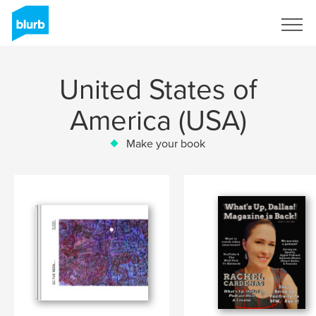
Sign Up
United States of
America (USA)
Make your book