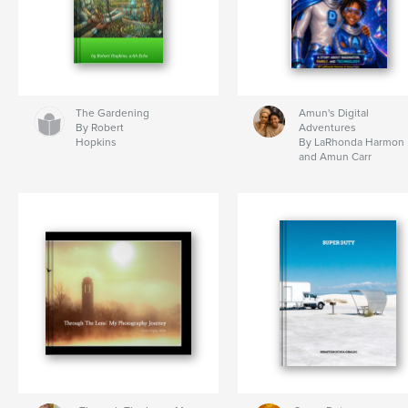
The Gardening
Amun's Digital
By Robert
Adventures
Hopkins
By LaRhonda Harmon
and Amun Carr