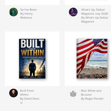
So I've Been
What's Up, Dallas!
By Henry
Magazine July 2026
Makarios
By What's Up Dallas!
Magazine
Built From
Red, White and
Within
Bruised
By David Dees
By Roger Pondel
Jr.