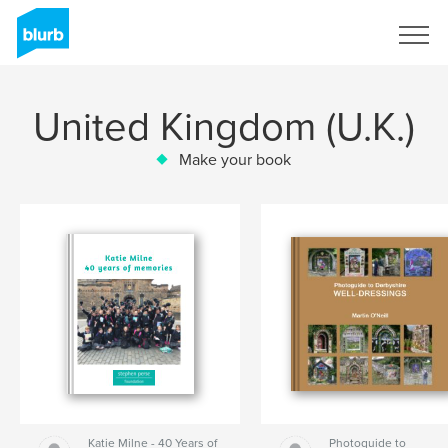
Sign Up
United Kingdom (U.K.)
Make your book
Katie Milne - 40 Years of
Photoguide to