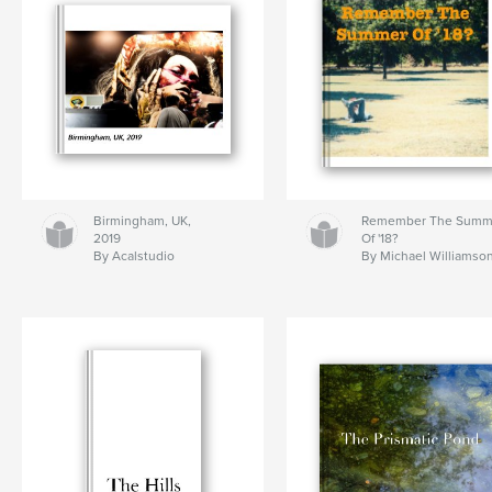
Birmingham, UK,
Remember The Summ
2019
Of '18?
By Acalstudio
By Michael Williamso