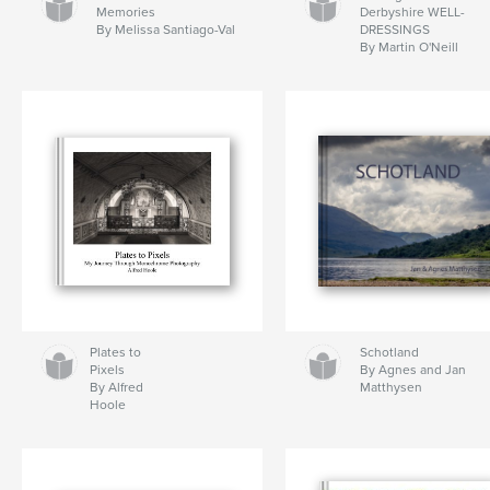
Memories
Derbyshire WELL-
By Melissa Santiago-Val
DRESSINGS
By Martin O'Neill
Plates to
Schotland
Pixels
By Agnes and Jan
By Alfred
Matthysen
Hoole