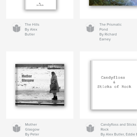
The Hills
The Prismatic
By Alex
Pond
Butler
By Richard
Earney
Mother
Candyfloss and Sticks
Glasgow
Rock
By Peter
By Alex Butler, Eddie 