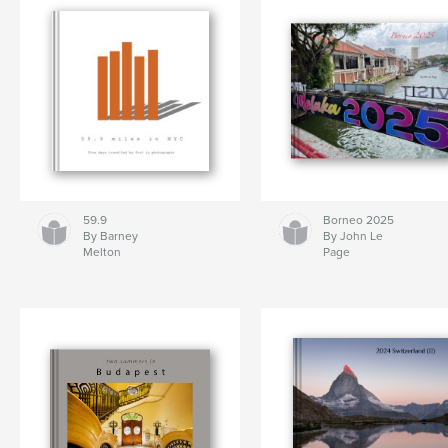
59.9
Borneo 2025
By Barney
By John Le
Melton
Page