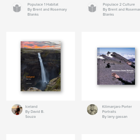
Populace 1 Habitat
Populace 2 Culture
By Brent and Rosemary
By Brent and Rosema
Blanks
Blanks
Iceland
Kilimanjaro Porter
By David B.
Portraits
Souza
By larry gassan