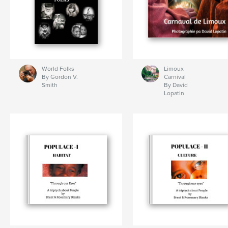
World Folks
Limoux
By Gordon V.
Carnival
Smith
By David
Lopatin