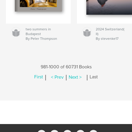
two summers in
2024 Switzerland(
Budapest
II)
By Peter Thompson
By stevenke17
981-1000 of 60731 Books
|
|
|
First
< Prev
Next >
Last