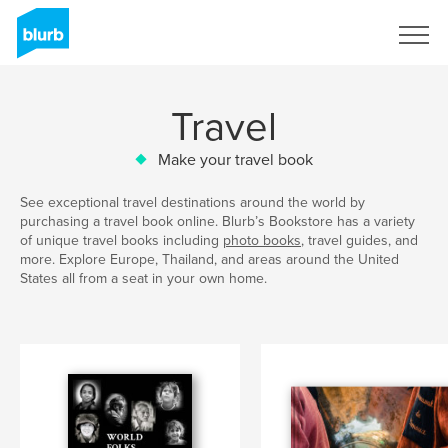
Sign Up
Travel
Make your travel book
See exceptional travel destinations around the world by
purchasing a travel book online. Blurb’s Bookstore has a variety
of unique travel books including
photo books
, travel guides, and
more. Explore Europe, Thailand, and areas around the United
States all from a seat in your own home.