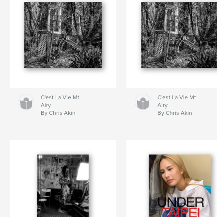
C'est La Vie Mt
C'est La Vie Mt
Airy
Airy
By Chris Akin
By Chris Akin