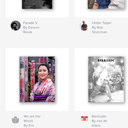
Facade V
Under Taipei
By Gerson
By Rob
Rosas
Silverman
We are the
Barricade
World
By zoe de
By Eric
blasis