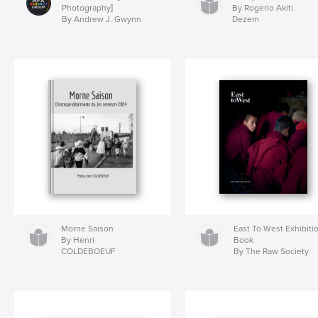
Photography]
By Rogerio Akiti
By Andrew J. Gwynn
Dezem
Morne Saison
East To West Exhibiti
By Henri
Book
COLDEBOEUF
By The Raw Society