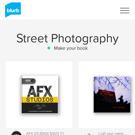
Sign Up
Street Photography
Make your book
AFX STUDIOS [2023 Y1
I call your name...