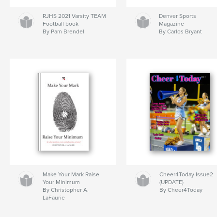
RJHS 2021 Varsity TEAM
Denver Sports
Football book
Magazine
By Pam Brendel
By Carlos Bryant
Make Your Mark Raise
Cheer4Today Issue2
Your Minimum
(UPDATE)
By Christopher A.
By Cheer4Today
LaFaurie