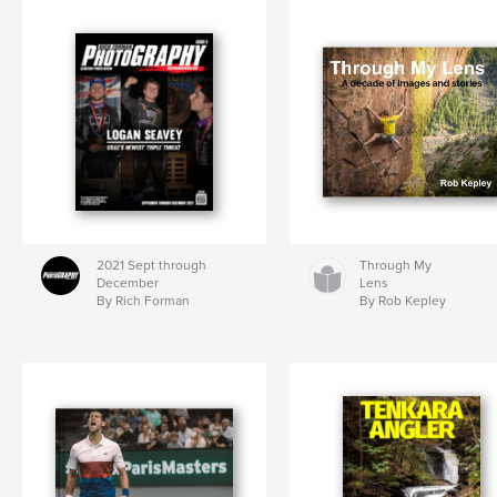
2021 Sept through
Through My
December
Lens
By Rich Forman
By Rob Kepley