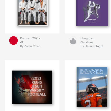
Pacheco 2021 -
Hangetsu
#1
(Seishan)
By Zoran Covic
By Helmut Kogel