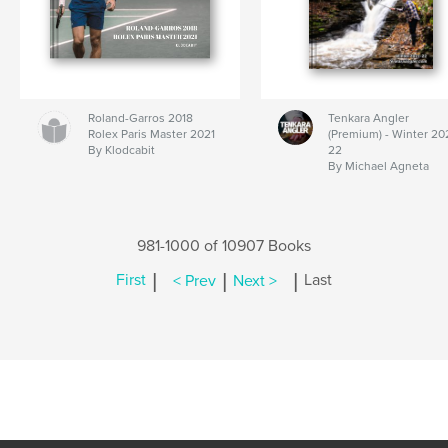
Roland-Garros 2018
Tenkara Angler
Rolex Paris Master 2021
(Premium) - Winter 20
By Klodcabit
22
By Michael Agneta
981-1000 of 10907 Books
|
|
|
First
< Prev
Next >
Last