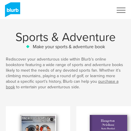
Sign Up
Sports & Adventure
Make your sports & adventure book
Rediscover your adventurous side within Blurb’s online
bookstore featuring a wide range of sports and adventure books
likely to meet the needs of any devoted sports fan. Whether it’s
climbing mountains, playing a round of golf, or learning more
about a specific sport’s history, Blurb can help you
purchase a
book
to entertain your adventurous side.