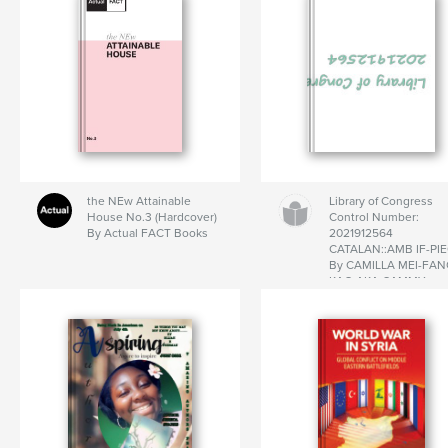
the NEw Attainable
Library of Congress
House No.3 (Hardcover)
Control Number:
By Actual FACT Books
2021912564
CATALAN::AMB IF-PI
By CAMILLA MEI-FA
KAO AKA CAMMY