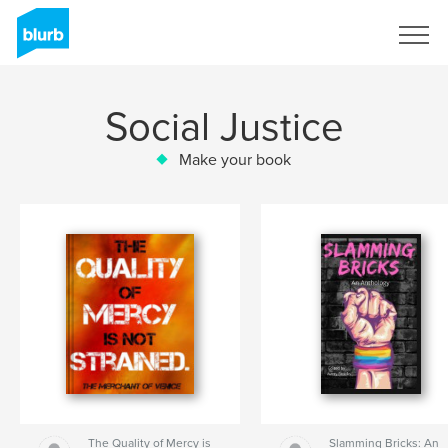
Sign Up
Social Justice
Make your book
The Quality of Mercy is
Slamming Bricks: An