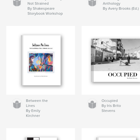
Not Strained
Anthology
By Shakespeare
By Avery Brooks (Ed.)
Storybook Workshop
Between the
Occupied
Lines
By Iris Brito
By Emily
Stevens
Kirchner