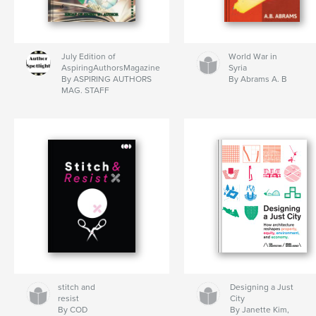
July Edition of
World War in
AspiringAuthorsMagazine
Syria
By ASPIRING AUTHORS
By Abrams A. B
MAG. STAFF
stitch and
Designing a Just
resist
City
By COD
By Janette Kim,