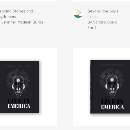
epping Stones and
Beyond the Sky's
aydreams
Limits
 Jennifer Madelin Burns
By Sandra Gould
Ford