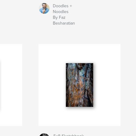
Doodles +
Noodles
By Faz
Besharatian