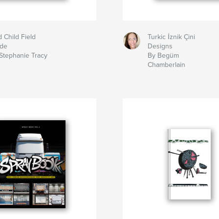
d Child Field
Turkic İznik Çini
ide
Designs
Stephanie Tracy
By Begüm
Chamberlain