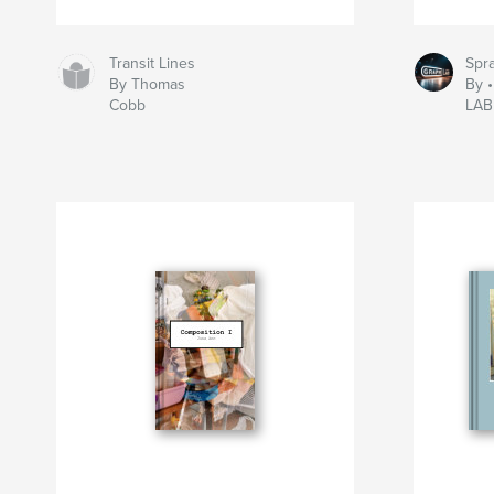
Transit Lines
Spra
By Thomas
By 
Cobb
LAB