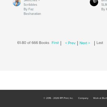
Sketches +
8x1
Scribbles
SLI
By Faz
By 
Besharatian
|
|
|
61-80 of 666 Books
First
< Prev
Next >
Last
© 2016 - 2026 RPI Print, Inc.
Company
Work at Blur