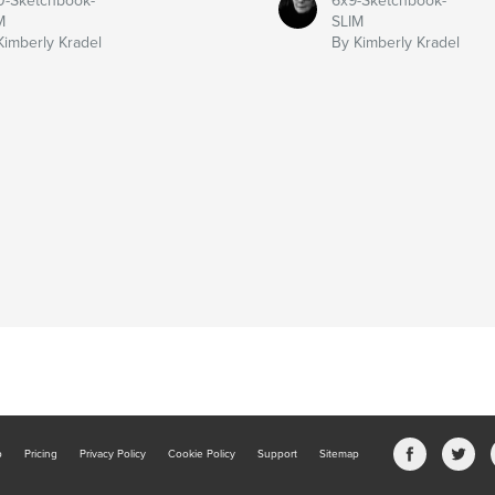
0-Sketchbook-
6x9-Sketchbook-
M
SLIM
Kimberly Kradel
By Kimberly Kradel
b
Pricing
Privacy Policy
Cookie Policy
Support
Sitemap