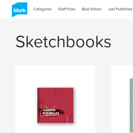
Categories
Staff Picks
Best Sellers
Just Published
Sketchbooks