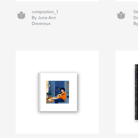
compostion_1
St
By Juna Ann
D
Devereux
By