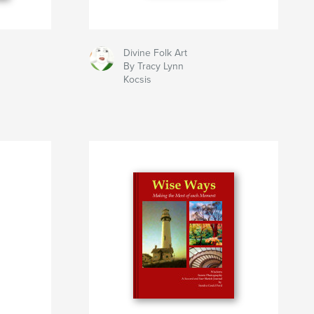
Divine Folk Art
By Tracy Lynn
Kocsis