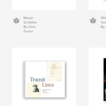
Margin
Wil
Scribbles
Gu
By Chris
By 
Turner