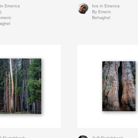
 in Emerica
live in Emerica
)
By Emeric
emeric
Behaghel
aghel