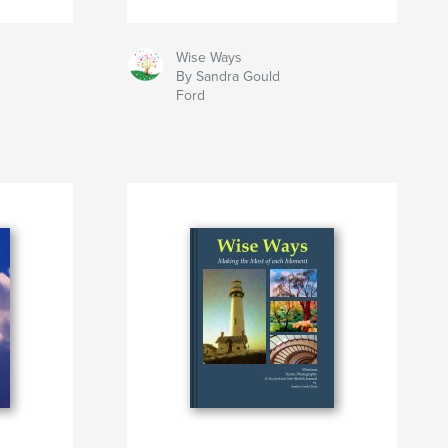
Wise Ways
By Sandra Gould
Ford