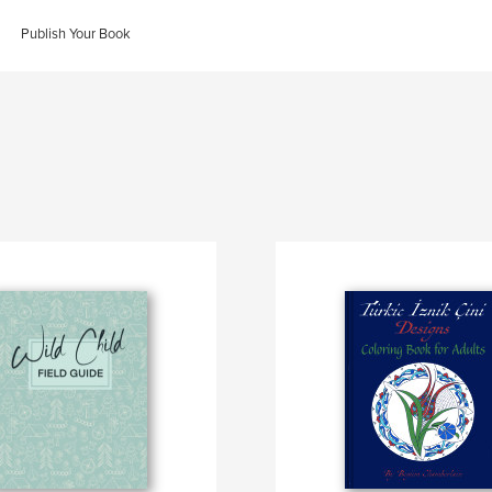
Publish Your Book