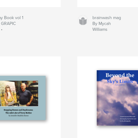
y Book vol 1
brainwash mag
• GRAPIC
By Mycah
 •
Williams