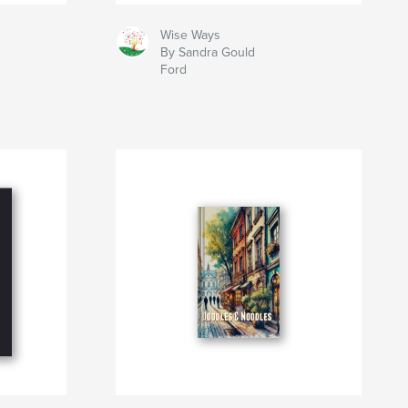
Wise Ways
By Sandra Gould
Ford