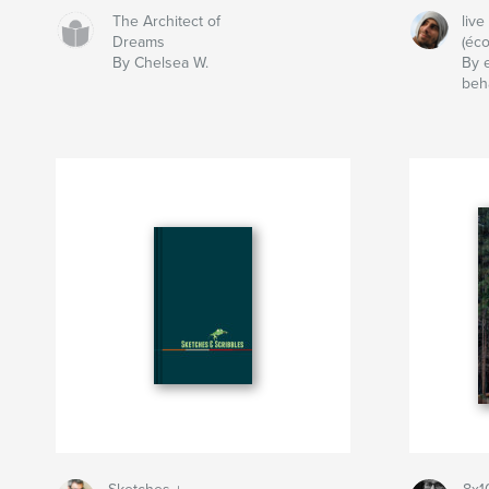
The Architect of
live
Dreams
(éco
By Chelsea W.
By 
beh