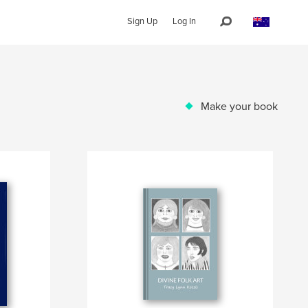
Sign Up
Log In
Make your book