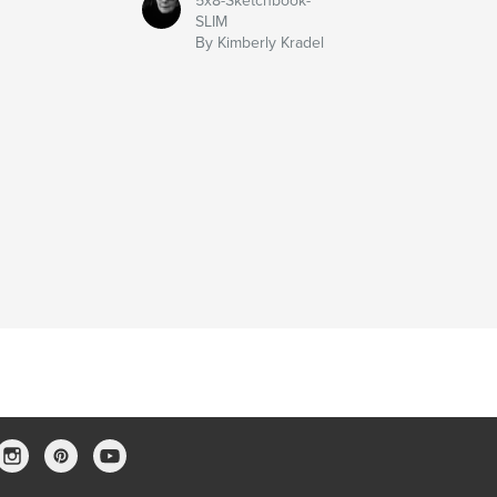
5x8-Sketchbook-
SLIM
By Kimberly Kradel