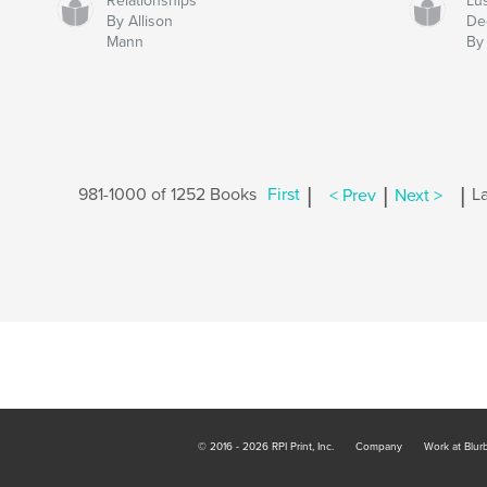
Relationships
Lus
By Allison
De
Mann
By
|
|
|
981-1000 of 1252 Books
First
< Prev
Next >
La
© 2016 - 2026 RPI Print, Inc.
Company
Work at Blur