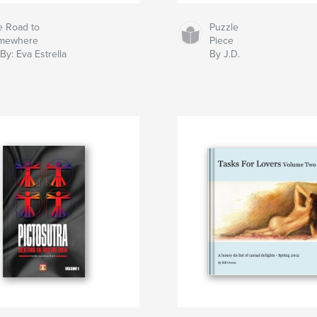
e Road to
Puzzle
mewhere
Piece
By: Eva Estrella
By J.D.