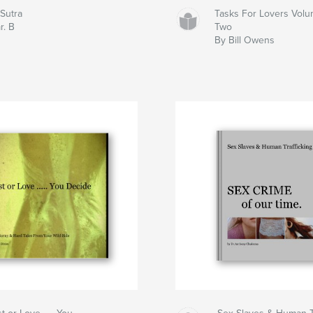
oSutra
Tasks For Lovers Vol
r. B
Two
By Bill Owens