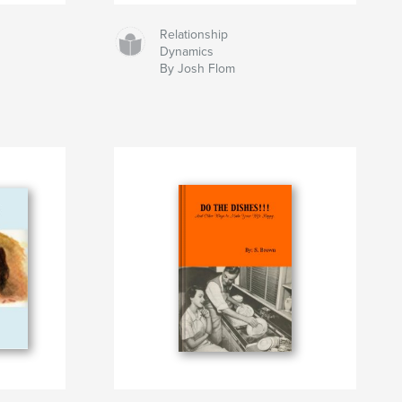
Relationship
Dynamics
By Josh Flom