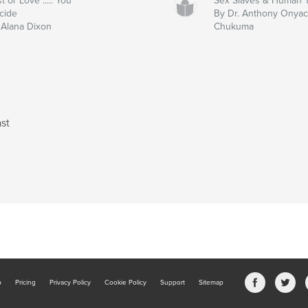
t or Love ..... You
Sex Slaves & Human Tr
cide
By Dr. Anthony Onya
 Alana Dixon
Chukuma
st
b
Pricing
Privacy Policy
Cookie Policy
Support
Sitemap