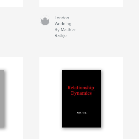
London
Wedding
By Matthias
Rathje