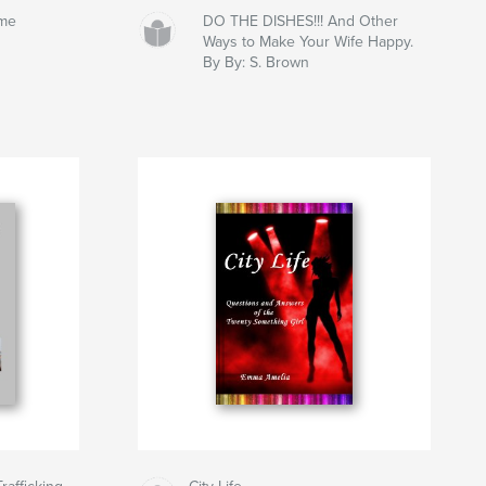
ume
DO THE DISHES!!! And Other
Ways to Make Your Wife Happy.
By By: S. Brown