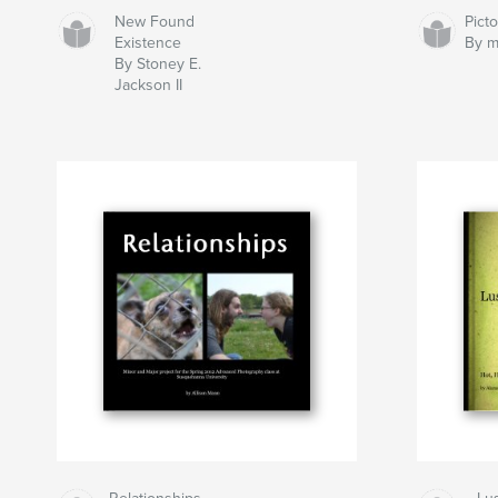
New Found
Pict
Existence
By m
By Stoney E.
Jackson II