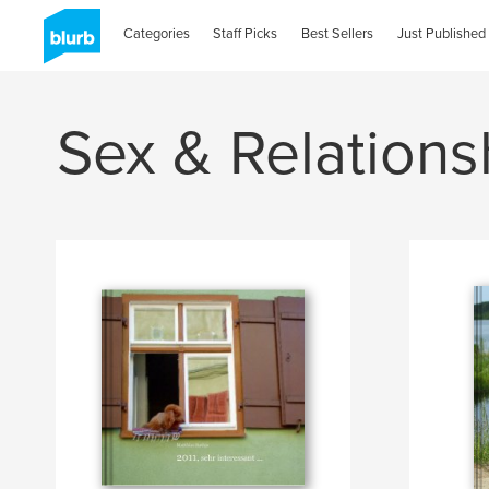
Categories
Staff Picks
Best Sellers
Just Published
Sex & Relations