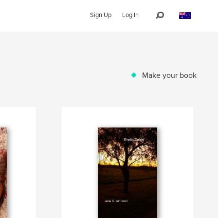
Sign Up
Log In
Make your book