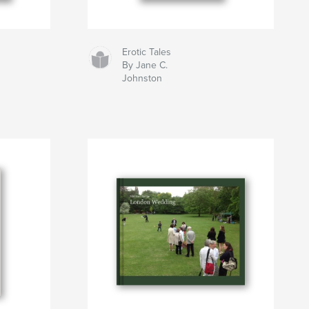
Erotic Tales
By Jane C.
Johnston