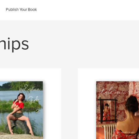
Publish Your Book
hips