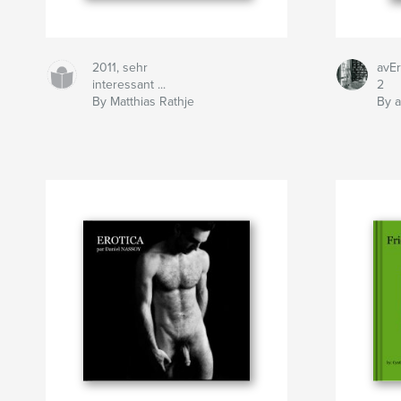
2011, sehr
avEr
interessant ...
2
By Matthias Rathje
By a