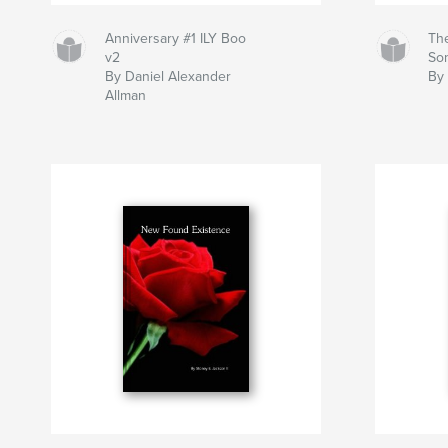
Anniversary #1 ILY Boo
Th
v2
So
By Daniel Alexander
By 
Allman