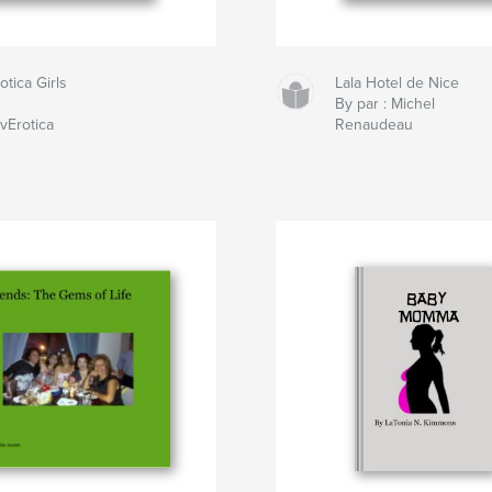
otica Girls
Lala Hotel de Nice
By par : Michel
vErotica
Renaudeau