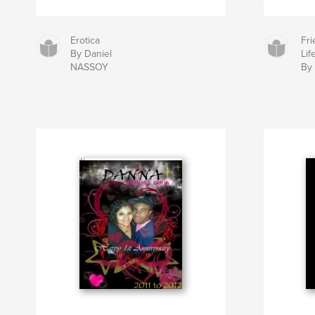
Erotica
Fr
By Daniel
Lif
NASSOY
By