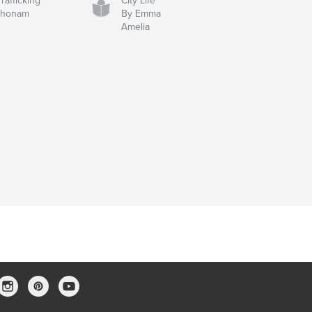
afficking
City Life
chonam
By Emma
Amelia