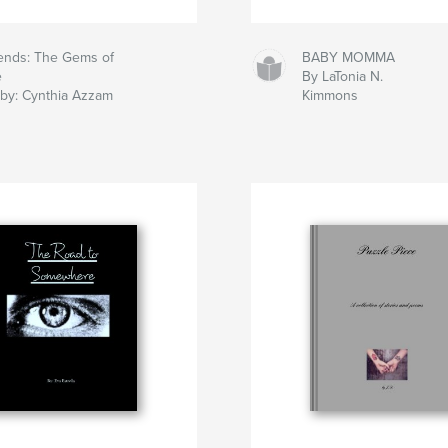
iends: The Gems of
BABY MOMMA
e
By LaTonia N.
 by: Cynthia Azzam
Kimmons