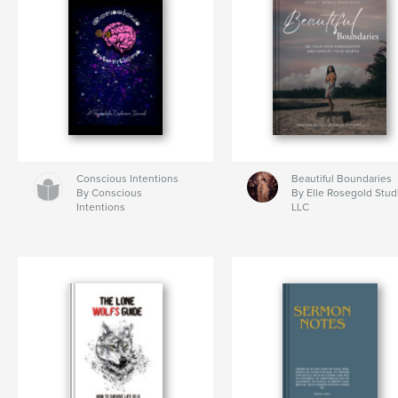
Conscious Intentions
Beautiful Boundaries
By Conscious
By Elle Rosegold Stud
Intentions
LLC