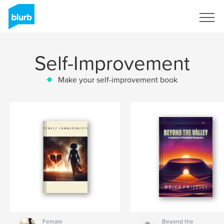
Sign Up
Self-Improvement
Make your self-improvement book
Female
Beyond the