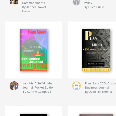
Commandments
Valley
By Jenifer Howell
By Brice Frillici
Harris
Insights A Self Guided
Plan like a CEO, Cust
Journal (Pocket Edition)
Business Journal
By Keith A Campbell
By Jamillah Thomas