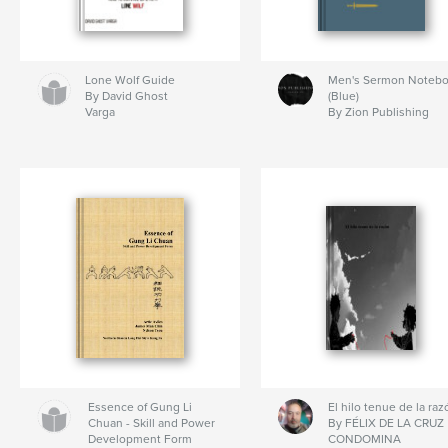
Lone Wolf Guide
Men's Sermon Noteb
By David Ghost
(Blue)
Varga
By Zion Publishing
Essence of Gung Li
El hilo tenue de la raz
Chuan - Skill and Power
By FÉLIX DE LA CRUZ
Development Form
CONDOMINA