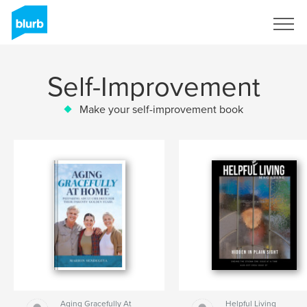
Sign Up
Self-Improvement
Make your self-improvement book
Aging Gracefully At
Helpful Living