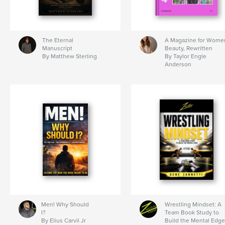
The Eternal
A Magazine for Wome
Manuscript
Beauty, Rewritten
By Matthew Sterling
By Taylor Engle
Anderson
Men! Why Should
Wrestling Mindset: A
I?
Team Book Study to
By Elius Carvil Jr
Build the Mental Edge