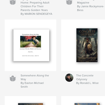
Home: Preparing Adult
Magazine
Children For Their
By Jamie Rockymore-
Parents Golden Years
Bess
By MARION SENDEGEYA
Somewhere Along the
The Concrete
Way
Odyssey
By Easton Michael
By Ronald L. Wise
Smith