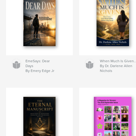
EmeSays: Dear
When Much Is Given..
Days
By Dr. Darlene Allen
By Emery Edge Jr
Nichols