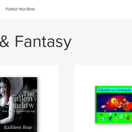
Publish Your Book
 & Fantasy