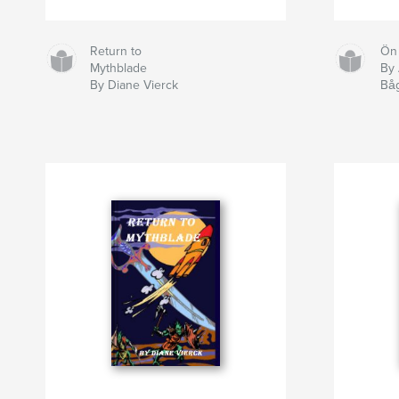
Return to
Ön
Mythblade
By 
By Diane Vierck
Bå