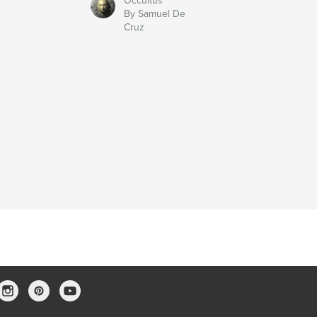
Occultus
By Samuel De
Cruz