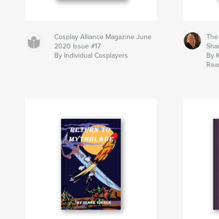
Cosplay Alliance Magazine June
The
2020 Issue #17
Sha
By Individual Cosplayers
By 
Rea