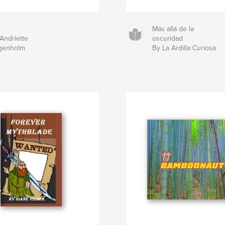
Más allá de la
Andriette
oscuridad
genholm
By La Ardilla Curiosa