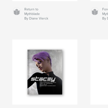
Return to
For
Mythblade
Myt
By Diane Vierck
By 