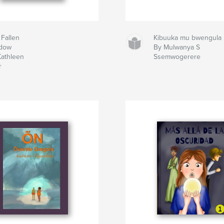
 Fallen
Kibuuka mu bwengula
dow
By Mulwanya S
Kathleen
Ssemwogerere
r