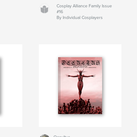
Cosplay Alliance Family Issue
#16
By Individual Cosplayers