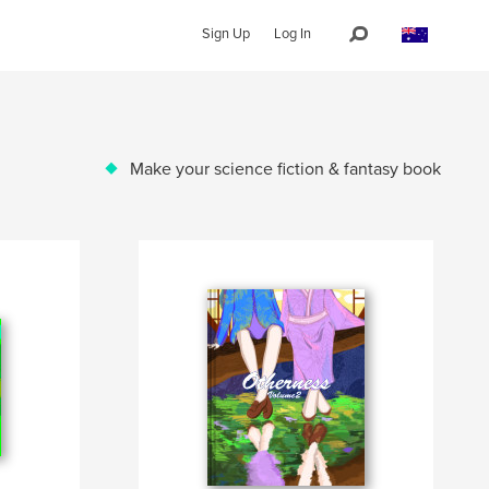
Sign Up
Log In
Make your science fiction & fantasy book