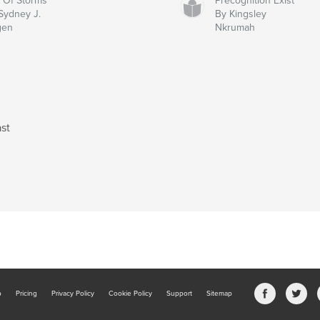
y Of Storms
Precognition Exist
Sydney J.
By Kingsley
gen
Nkrumah
st
b
Pricing
Privacy Policy
Cookie Policy
Support
Sitemap