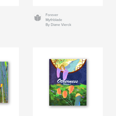
Forever
Mythblade
By Diane Vierck