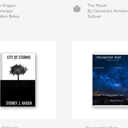
e Dragon
The Planet
sissippi
By Cassandra Xiomara
Mark Bailey
Sullivan