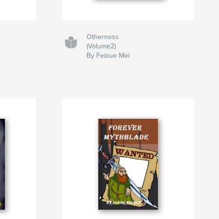
Otherness
(Volume2)
By Feixue Mei