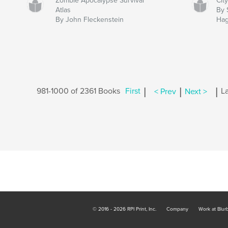
Zombie Apocalypse Survival
Cit
Atlas
By 
By John Fleckenstein
Ha
|
|
|
981-1000 of 2361 Books
First
< Prev
Next >
La
© 2016 - 2026 RPI Print, Inc.
Company
Work at Blur