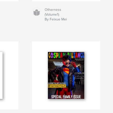
Otherness
(Volume1)
By Feixue Mei