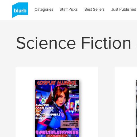
Categories
Staff Picks
Best Sellers
Just Published
Science Fiction