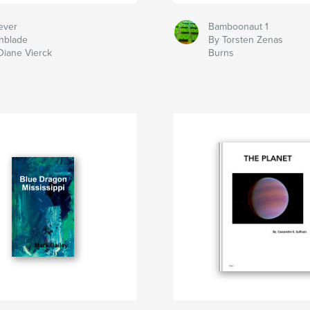
ever
Bamboonaut 1
hblade
By Torsten Zenas
Diane Vierck
Burns