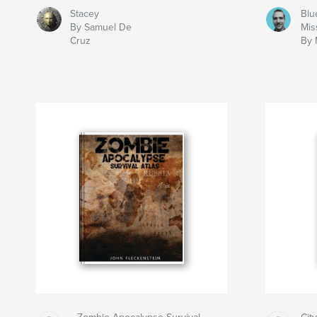
Stacey
Blu
By Samuel De
Mis
Cruz
By 