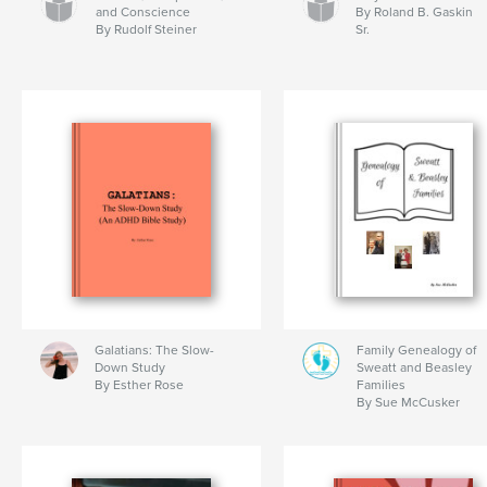
and Conscience
By Roland B. Gaskin
By Rudolf Steiner
Sr.
Galatians: The Slow-
Family Genealogy of
Down Study
Sweatt and Beasley
By Esther Rose
Families
By Sue McCusker