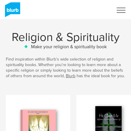
Sign Up
Religion & Spirituality
Make your religion & spirituality book
Find inspiration within Blurb’s wide selection of religion and
spirituality books. Whether you’re looking to learn more about a
specific religion or simply looking to learn more about the beliefs
of others from around the world,
Blurb
has the ideal book for you.