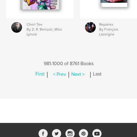
Cheri Tee
Repaires
By Z. R. Benson, Miss
By François
Lynsie
Lavergne
981-1000 of 8761 Books
|
|
|
First
< Prev
Next >
Last