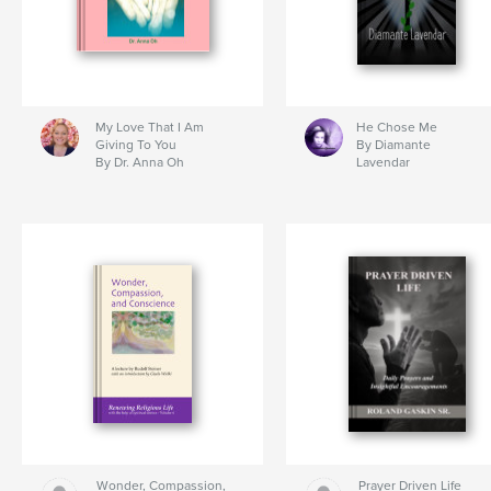
My Love That I Am
He Chose Me
Giving To You
By Diamante
By Dr. Anna Oh
Lavendar
Wonder, Compassion,
Prayer Driven Life