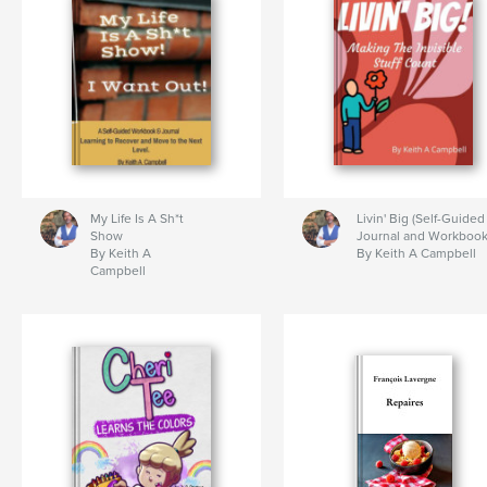
My Life Is A Sh*t
Livin' Big (Self-Guided
Show
Journal and Workbook
By Keith A
By Keith A Campbell
Campbell