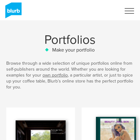
Sign Up
Portfolios
Make your portfolio
Browse through a wide selection of unique portfolios online from
self-publishers around the world. Whether you are looking for
examples for your
own portfolio
, a particular artist, or just to spice
up your coffee table, Blurb’s online store has the perfect portfolio
for you.