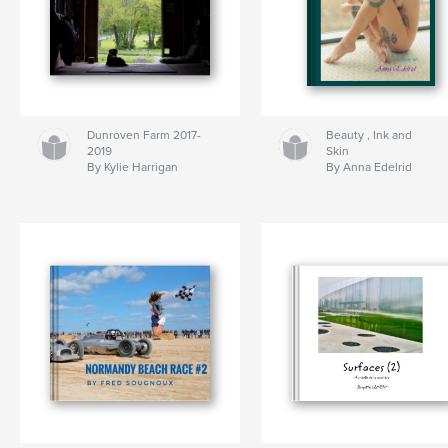
Dunroven Farm 2017-
Beauty , Ink and
2019
Skin
By Kylie Harrigan
By Anna Edelrid