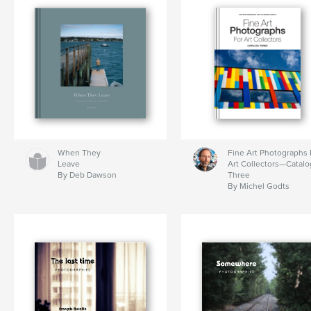
When They
Fine Art Photographs 
Leave
Art Collectors—Catalo
By Deb Dawson
Three
By Michel Godts