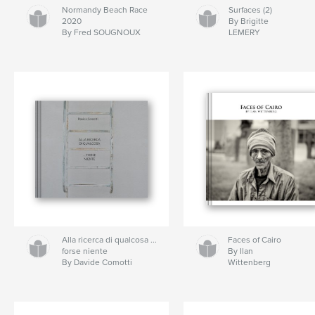
Normandy Beach Race
Surfaces (2)
2020
By Brigitte
By Fred SOUGNOUX
LEMERY
Alla ricerca di qualcosa ...
Faces of Cairo
forse niente
By Ilan
By Davide Comotti
Wittenberg