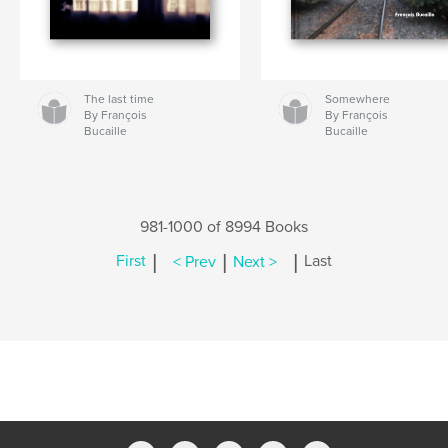
The last time
Somewhere
By François
By François
Bucaille
Bucaille
981-1000 of 8994 Books
|
|
|
First
< Prev
Next >
Last