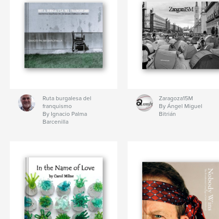
Ruta burgalesa del
Zaragoza15M
franquismo
By Ángel Miguel
By Ignacio Palma
Bitrián
Barcenilla