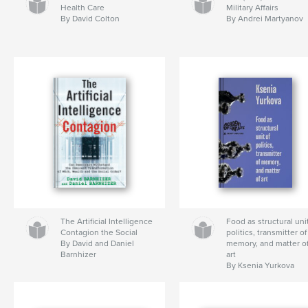
Health Care
Military Affairs
By David Colton
By Andrei Martyanov
The Artificial Intelligence
Food as structural unit
Contagion the Social
politics, transmitter of
By David and Daniel
memory, and matter o
Barnhizer
art
By Ksenia Yurkova