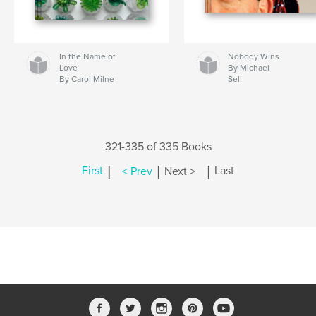
In the Name of
Nobody Wins
Love
By Michael
By Carol Milne
Sell
321-335 of 335 Books
|
|
|
First
< Prev
Next >
Last