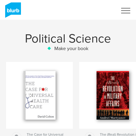
Sign Up
Political Science
Make your book
The Case for Universal
The (Real) Revolution 