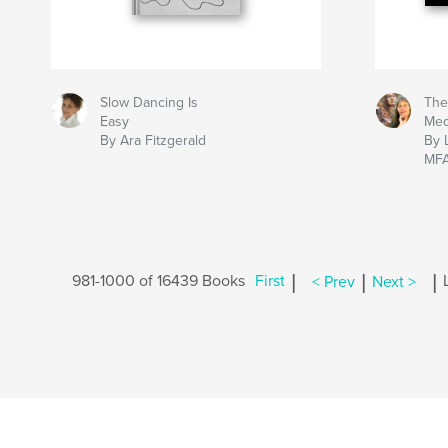
Slow Dancing Is
The
Easy
Me
By Ara Fitzgerald
By 
MF
|
|
|
981-1000 of 16439 Books
First
< Prev
Next >