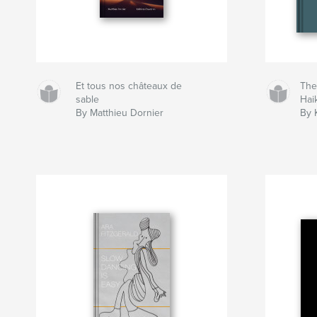
Et tous nos châteaux de
The
sable
Hai
By Matthieu Dornier
By 