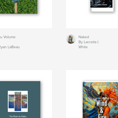
ku Volume
Naked
e
By Lacretia I.
Ryan LaBeau
White