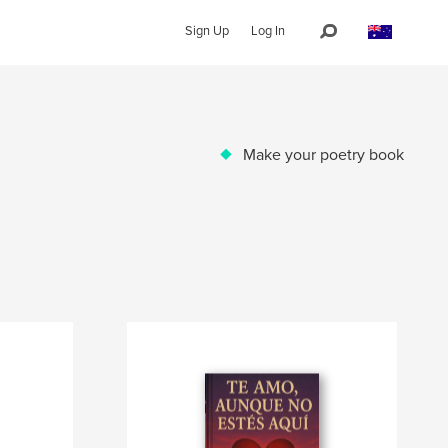
Sign Up
Log In
Make your poetry book