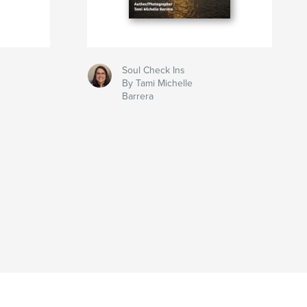
Soul Check Ins
By Tami Michelle
Barrera