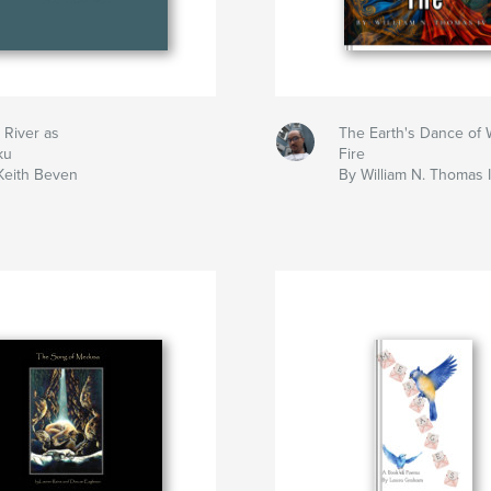
 River as
The Earth's Dance of 
ku
Fire
Keith Beven
By William N. Thomas 