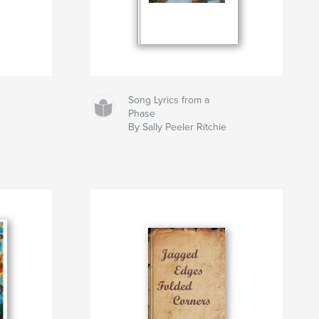
Song Lyrics from a
Phase
By Sally Peeler Ritchie