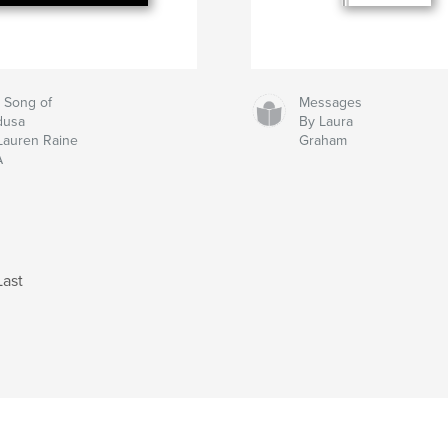
 Song of
Messages
dusa
By Laura
Lauren Raine
Graham
A
Last