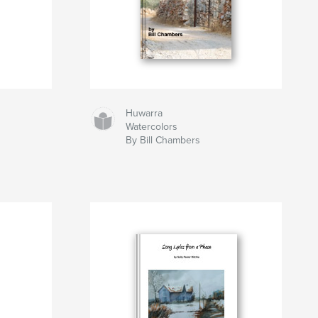
Huwarra
Watercolors
By Bill Chambers