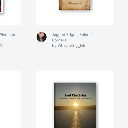
Wind and
Jagged Edges, Folded
Corners
IV
By Whispering_Ink