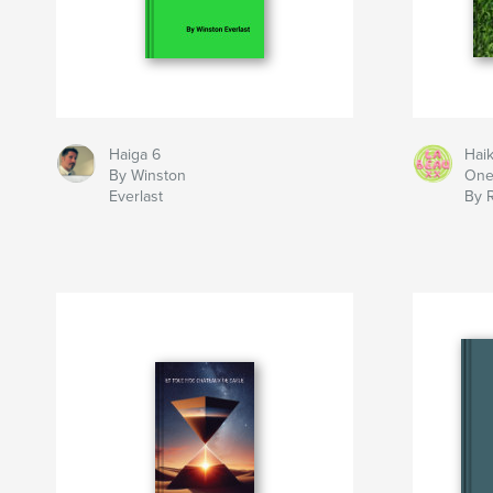
Haiga 6
Hai
By Winston
On
Everlast
By 