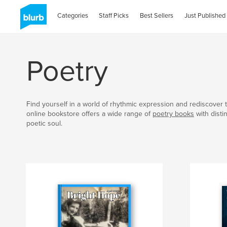
Categories
Staff Picks
Best Sellers
Just Published
Poetry
Find yourself in a world of rhythmic expression and rediscover t
online bookstore offers a wide range of
poetry books
with disti
poetic soul.