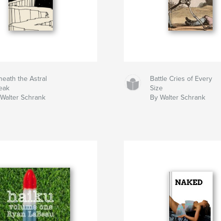
eath the Astral
Battle Cries of Every
eak
Size
Walter Schrank
By Walter Schrank