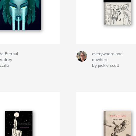
de Eternal
everywhere and
Audrey
nowhere
zillo
By jackie scutt