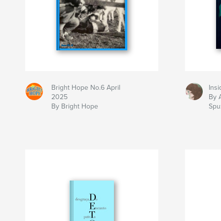
Bright Hope No.6 April
Insi
2025
By 
By Bright Hope
Spuz