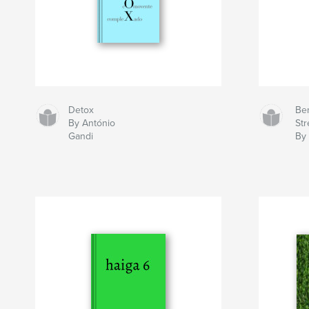
Detox
Ben
By António
Str
Gandi
By 