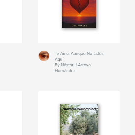
Te Amo, Aunque No Estés
Aquí
By Néstor J Arroyo
Hernández