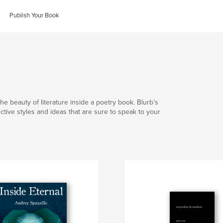
Publish Your Book
he beauty of literature inside a poetry book. Blurb’s
nctive styles and ideas that are sure to speak to your