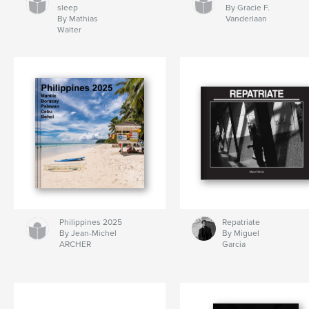
sleep
By Gracie F.
By Mathias
Vanderlaan
Walter
Philippines 2025
Repatriate
By Jean-Michel
By Miguel
ARCHER
Garcia