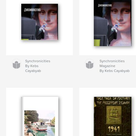
Synchronicities
Synchronicities
By Kebs
Magazine
Cayabyab
By Kebs Cayabyab