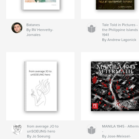
Batanes
Tale Told in Pictures -
By RV Henretty-
the Philippine Islands
Jornales
1941
By Andrew Lagonick
from average JO to
MANILA 1945 - Afterm
unSOEUNG hero
-
By Jo Soeung
By Jose-Meixsel-