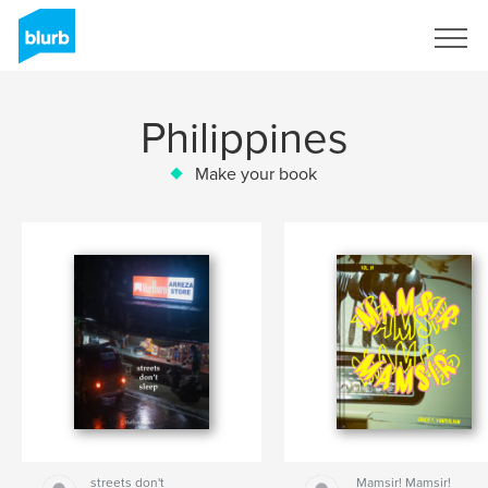
Sign Up
Philippines
Make your book
streets don't
Mamsir! Mamsir!