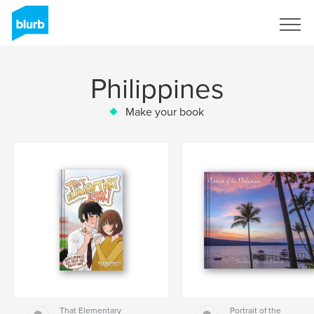
Sign Up
Philippines
Make your book
That Elementary
Portrait of the