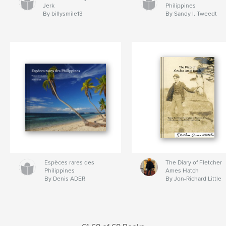
Jerk
Philippines
By billysmile13
By Sandy I. Tweedt
Espèces rares des
The Diary of Fletcher
Philippines
Ames Hatch
By Denis ADER
By Jon-Richard Little