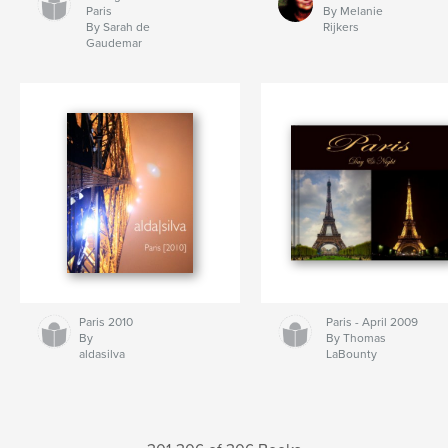
Paris
By Melanie
By Sarah de
Rijkers
Gaudemar
Paris 2010
Paris - April 2009
By
By Thomas
aldasilva
LaBounty