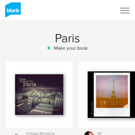
Sign Up
Paris
Make your book
Vintage Miniature
40