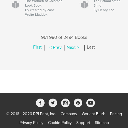
The Women of Colorado
The School of the
Look Book
Blind
By created by Zane
By Henry Kao
Wolfe-Maddox
961-980 of 2494 Books
|
|
|
First
< Prev
Next >
Last
© 2016 - 2026 RPI Print, Inc.
Company
Work at Blurb
Pricing
Privacy Policy
Cookie Policy
Support
Sitemap