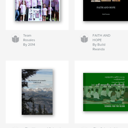
Team
FAITH AND
Rosales
HOPE
By 2014
By Build
Rwanda