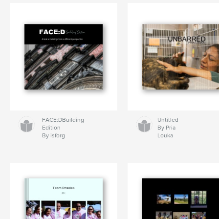
FACE:DBuilding
Untitled
Edition
By Pria
By isforg
Louka