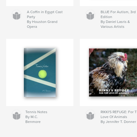
A Coffin in Egypt Cast
BLUE For Autism, 3rd
Party
Edition
By Houston Grand
By Daniel Lasris &
Opera
Various Artists
Tennis Notes
RIKKI'S REFUGE: For 
By M.C.
Love Of Animals
Benmore
By Jennifer T. Donner