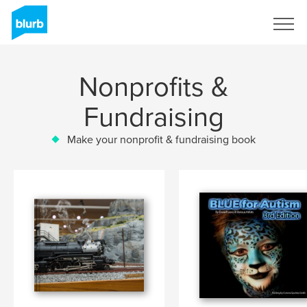
Sign Up
Nonprofits &
Fundraising
Make your nonprofit & fundraising book