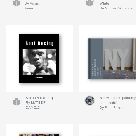
By Adam
White
Ames
By Michael Wicander
S o u l B o x i n g
N e w Y o r k. painting
By MATILDE
and photo's
DAMELE
By P i m P i ë t .