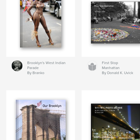
Brooklyn's West Indian
First Stop
Parade
Manhattan
By Branko
By Donald K. Uvick