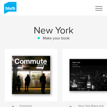
Sign Up
New York
Make your book
Commute
New York Black and