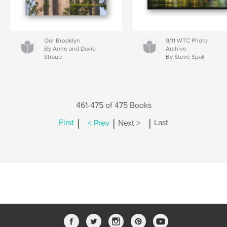
Our Brooklyn
9/11 WTC Photo
By Anne and David
Archive
Straub
By Steve Spak
461-475 of 475 Books
|
|
|
First
< Prev
Next >
Last