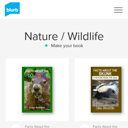
Sign Up
Nature / Wildlife
Make your book
Facts About the
Facts About the