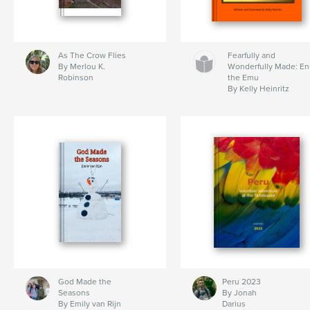
As The Crow Flies
Fearfully and
By Merlou K.
Wonderfully Made: E
Robinson
the Emu
By Kelly Heinritz
God Made the
Peru 2023
Seasons
By Jonah
By Emily van Rijn
Darius