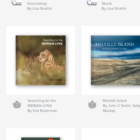
Groundhog
Skunk
By Lisa Strattin
By Lisa Strattin
Searching for the
Melville Island
IBERIAN LYNX
By John C Smith, Sall
By Erik Ruiterman
Mackay