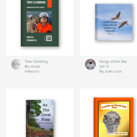
Tree Climbing
Songs of the Sky
By nicola
Vol. 5
trabucco
By Juan Loza