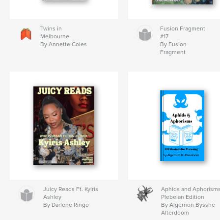
Twins in
Fusion Fragment
Melbourne
#17
By Annette Coles
By Fusion
Fragment
Juicy Reads Ft. Kyiris
Aphids and Aphorisms
Ashley
Plebeian Edition
By Darlene Ringo
By Algernon Bysshe
Alterdoom