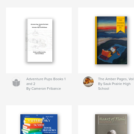
Adventure Pups Books 1
The Amber Pages, Vol
and 2
By Sauk Prairie High
By Cameron Fribance
School