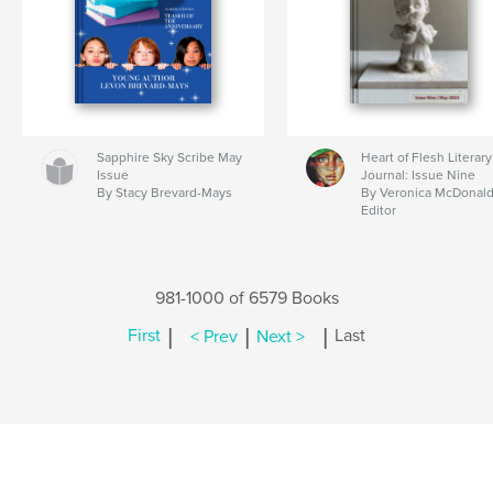
Sapphire Sky Scribe May
Heart of Flesh Literary
Issue
Journal: Issue Nine
By Stacy Brevard-Mays
By Veronica McDonald
Editor
981-1000 of 6579 Books
|
|
|
First
< Prev
Next >
Last