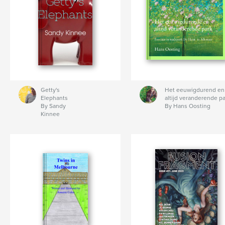
Getty's
Het eeuwigdurend en
Elephants
altijd veranderende pa
By Sandy
By Hans Oosting
Kinnee