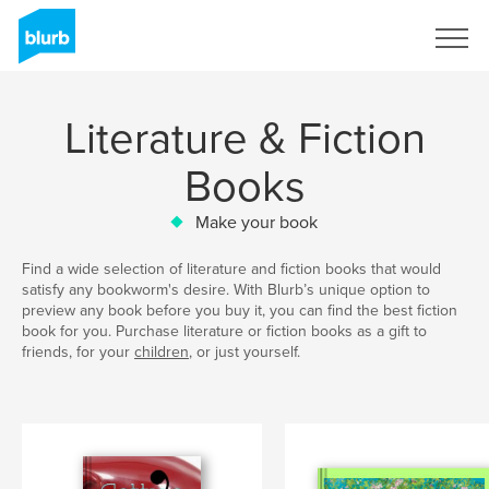
Sign Up
Literature & Fiction
Books
Make your book
Find a wide selection of literature and fiction books that would
satisfy any bookworm's desire. With Blurb’s unique option to
preview any book before you buy it, you can find the best fiction
book for you. Purchase literature or fiction books as a gift to
friends, for your
children
, or just yourself.