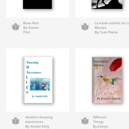
Beau Noir
La harde oubliée de L
By Steven
Macaza
Flint
By Yvan Plante
Amalie's Amazing
Different
Adventures
Things
By Amalie Kelly
By Evelyn