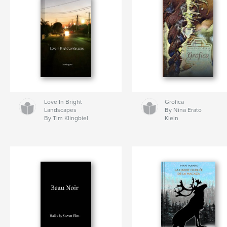
Love In Bright
Grofica
Landscapes
By Nina Erato
By Tim Klingbiel
Klein