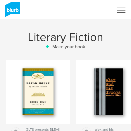
Sign Up
Literary Fiction
Make your book
GLTS presents BLEAK
alex and his