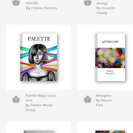
HOUSE
droogs
By Charles Dickens
By micazilin
rhoady
Palette Magz Issue
Afterglow
One
By Steven
By Palette Media
Flint
Group