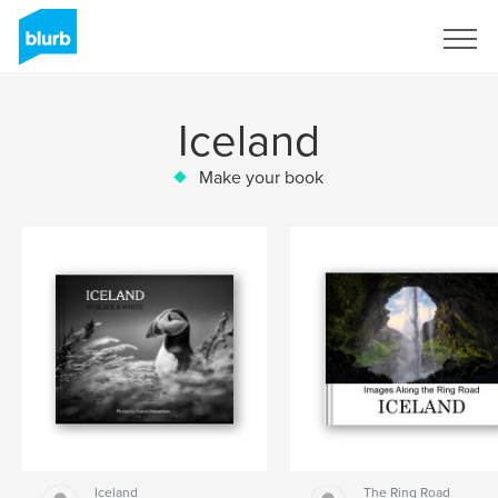
Sign Up
Iceland
Make your book
Iceland
The Ring Road