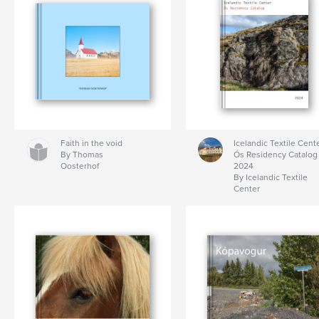
Faith in the void
Icelandic Textile Cente
By Thomas
Ós Residency Catalog
Oosterhof
2024
By Icelandic Textile
Center