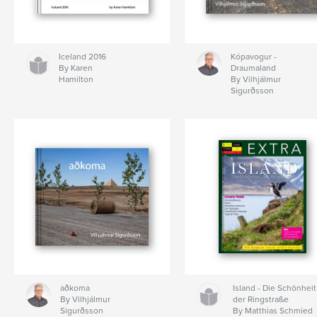
Iceland 2016
Kópavogur -
By Karen
Draumaland
Hamilton
By Vilhjálmur
Sigurðsson
aðkoma
Island - Die Schönheit
By Vilhjálmur
der Ringstraße
Sigurðsson
By Matthias Schmied