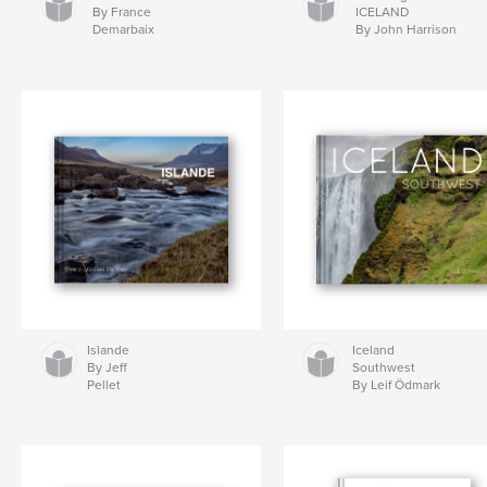
By France
ICELAND
Demarbaix
By John Harrison
Islande
Iceland
By Jeff
Southwest
Pellet
By Leif Ödmark