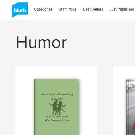
Categories
Staff Picks
Best Sellers
Just Published
Humor