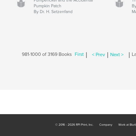
Pumperickel and the Accidental
Th
Pumpkin Patch
By
By Dr. H. Setzenfand
M
|
|
|
981-1000 of 3169 Books
First
< Prev
Next >
La
© 2016 - 2026 RPI Print, Inc.
Company
Work at Blur