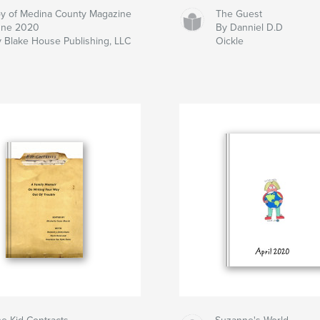
y of Medina County Magazine
The Guest
une 2020
By Danniel D.D
 Blake House Publishing, LLC
Oickle