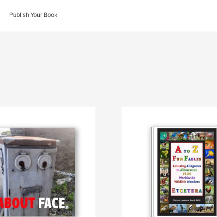
Publish Your Book