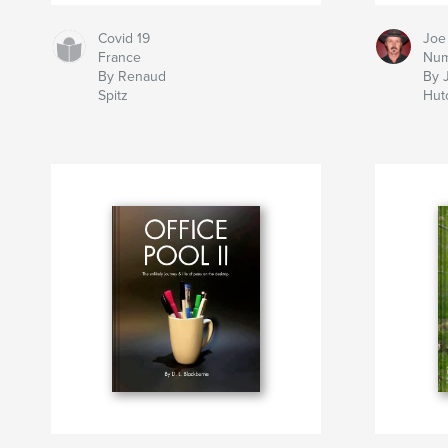
Covid 19
Joe
France
Num
By Renaud
By 
Spitz
Hut