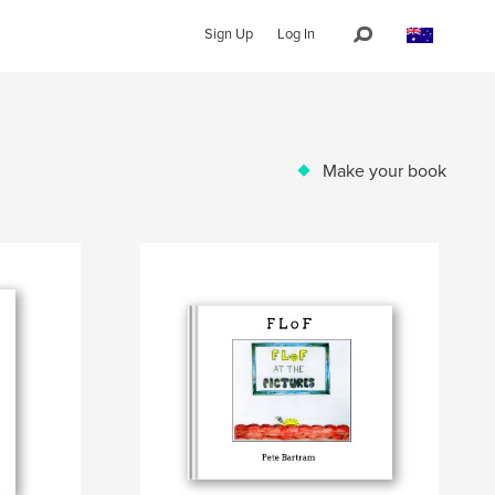
Sign Up
Log In
Make your book