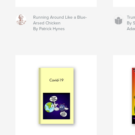
Running Around Like a Blue-
Tru
Arsed Chicken
By 
By Patrick Hynes
Ada