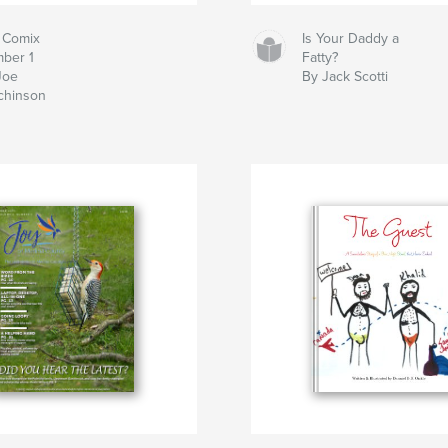
 Comix
Is Your Daddy a
ber 1
Fatty?
Joe
By Jack Scotti
chinson