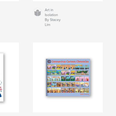
Art in
Isolation
By Stacey
Lim