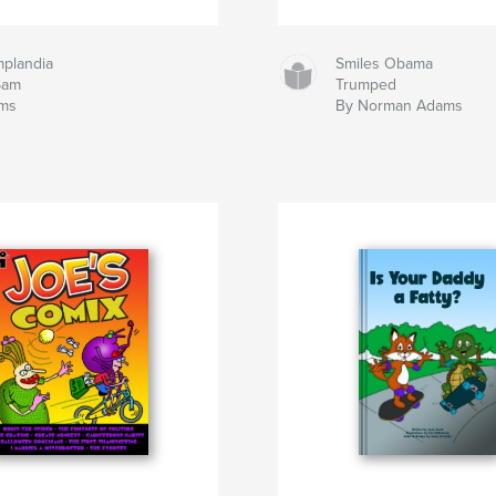
mplandia
Smiles Obama
Sam
Trumped
ms
By Norman Adams