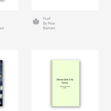
FLoF
By Pete
eed
Bartram