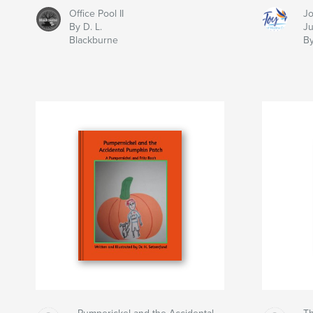
Office Pool II
Jo
By D. L.
J
Blackburne
By