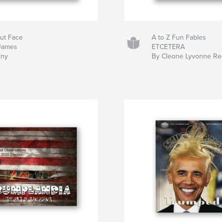
ut Face
A to Z Fun Fables
James
ETCETERA
ny
By Cleone Lyvonne R