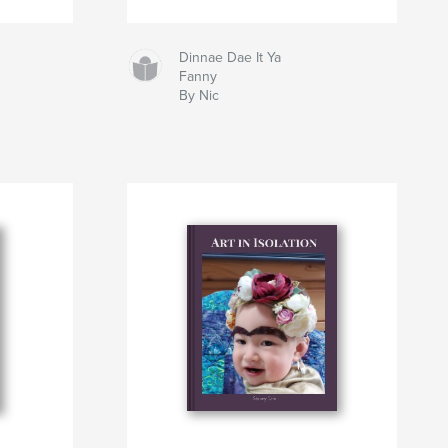
Dinnae Dae It Ya
Fanny
By Nic