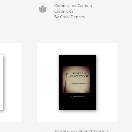
Coronavirus Cartoon
Chronicles
By Carol Denney