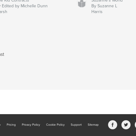
e Kid Contracts
Suzanne's World
 Edited by Michelle Dunn
By Suzanne L
arsh
Harris
st
b
Pricing
Privacy Policy
Cookie Policy
Support
Sitemap