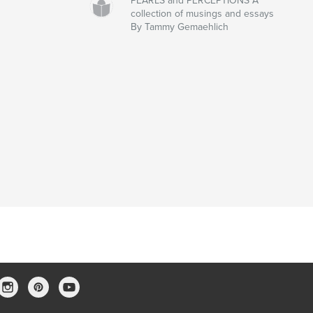
PEARLS and PERCEPTIONS A
collection of musings and essays
By Tammy Gemaehlich