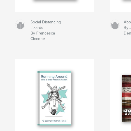
Social Distancing
Abo
Lizards
By 
By Francesca
Den
Ciccone