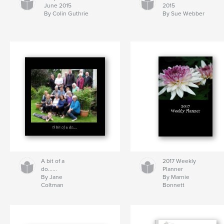
June 2015
2015
By Colin Guthrie
By Sue Webber
A bit of a
2017 Weekly
do......
Planner
By Jane
By Marnie
Coltman
Bonnett