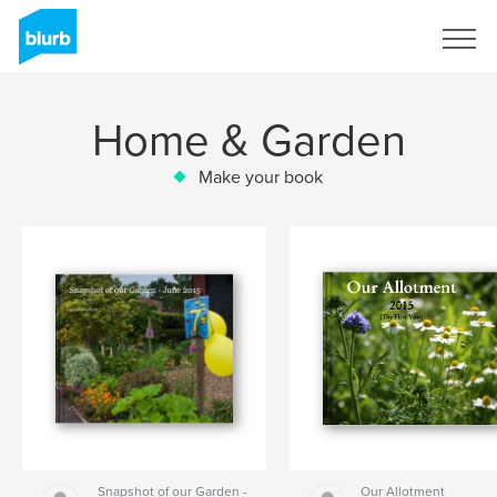
Sign Up
Home & Garden
Make your book
Snapshot of our Garden -
Our Allotment