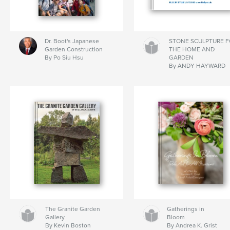
Dr. Boot's Japanese
STONE SCULPTURE 
Garden Construction
THE HOME AND
By Po Siu Hsu
GARDEN
By ANDY HAYWARD
The Granite Garden
Gatherings in
Gallery
Bloom
By Kevin Boston
By Andrea K. Grist