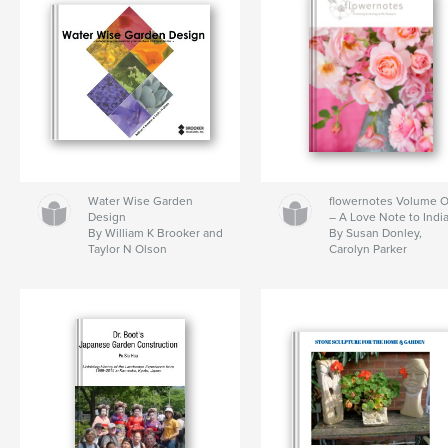
Water Wise Garden
flowernotes Volume 
Design
– A Love Note to Indi
By William K Brooker and
By Susan Donley,
Taylor N Olson
Carolyn Parker