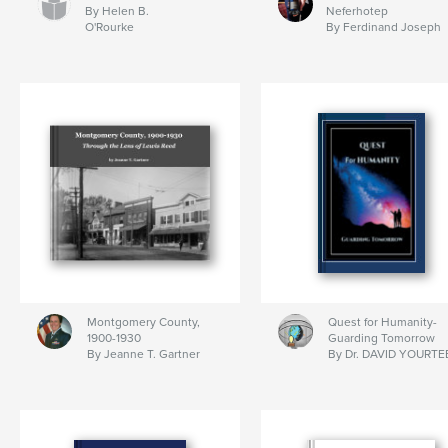
By Helen B.
Neferhotep
O'Rourke
By Ferdinand Joseph
Montgomery County,
Quest for Humanity-
1900-1930
Guarding Tomorrow
By Jeanne T. Gartner
By Dr. DAVID YOURTE