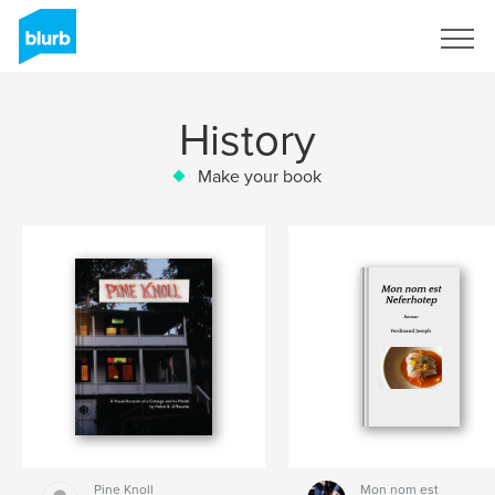
Sign Up
History
Make your book
Pine Knoll
Mon nom est