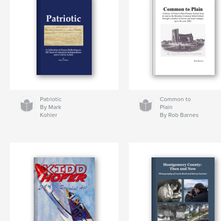
Patriotic
Common to
By Mark
Plain
Kohler
By Rob Barnes