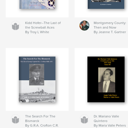
Kidd Hofer--The Last of
Montgomery County:
the Screwball Aces
Then and Now
By Troy L White
By Jeanne T. Gartner
The Search For The
Dr. Mariano Valle
Bismarck
Quintero
By G.R.A. Crofton C.R.
By Maria Valle Peters