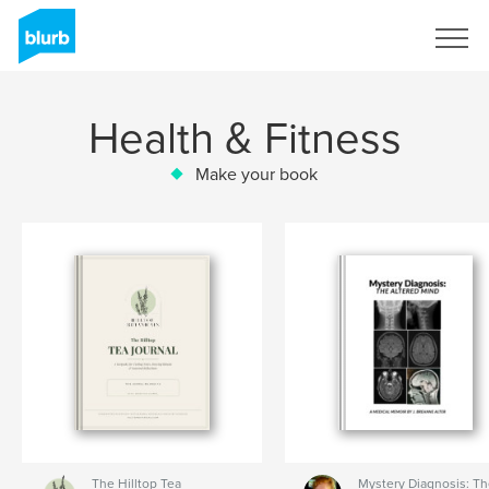
Sign Up
Health & Fitness
Make your book
The Hilltop Tea
Mystery Diagnosis: T