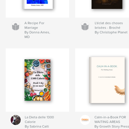
A Recipe For
L'éclat des choses
Marriage
brisées - Broché
By Donna Ames,
By Christophe Planet
MD
La Dieta delle 1300
Calm-in-a-Book FOR
Calorie
WAITING AREAS
By Sabrina Caiti
By Growth Story Pres