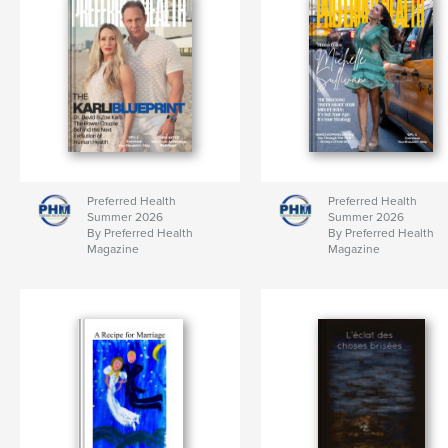
Preferred Health
Preferred Health
Summer 2026
Summer 2026
By Preferred Health
By Preferred Health
Magazine
Magazine