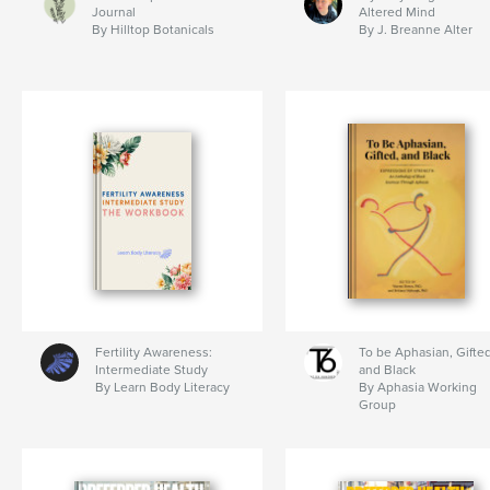
Journal
Altered Mind
By Hilltop Botanicals
By J. Breanne Alter
Fertility Awareness:
To be Aphasian, Gifted
Intermediate Study
and Black
By Learn Body Literacy
By Aphasia Working
Group