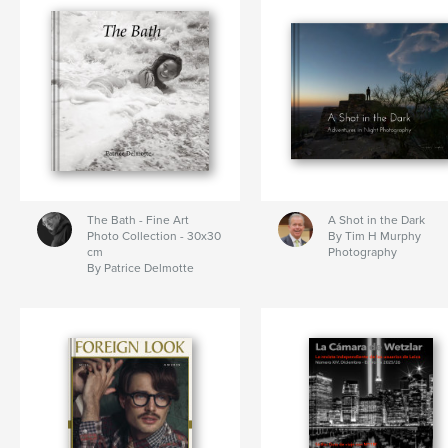
The Bath - Fine Art
A Shot in the Dark
Photo Collection - 30x30
By Tim H Murphy
cm
Photography
By Patrice Delmotte