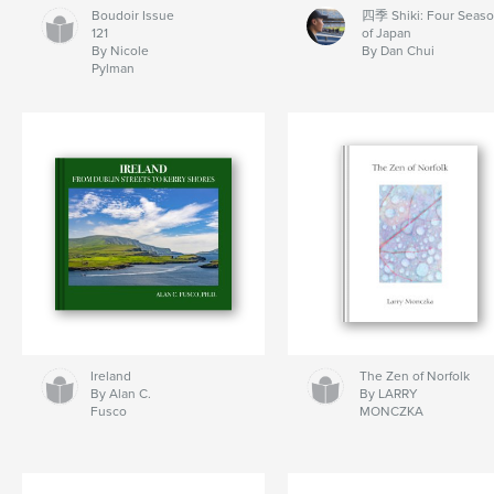
Boudoir Issue
四季 Shiki: Four Seas
121
of Japan
By Nicole
By Dan Chui
Pylman
Ireland
The Zen of Norfolk
By Alan C.
By LARRY
Fusco
MONCZKA