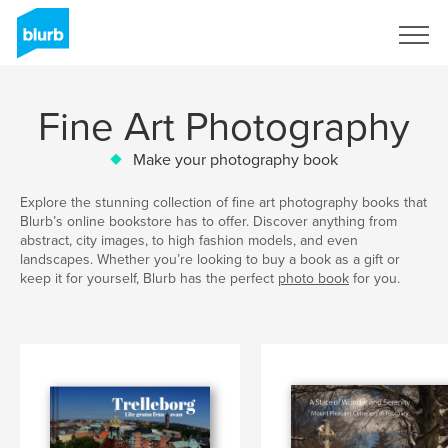
Sign Up
Fine Art Photography
Make your photography book
Explore the stunning collection of fine art photography books that
Blurb’s online bookstore has to offer. Discover anything from
abstract, city images, to high fashion models, and even
landscapes. Whether you’re looking to buy a book as a gift or
keep it for yourself, Blurb has the perfect
photo book
for you.