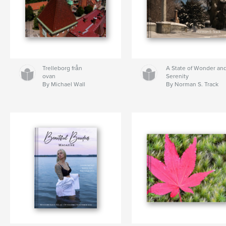
Trelleborg från
A State of Wonder an
ovan
Serenity
By Michael Wall
By Norman S. Track