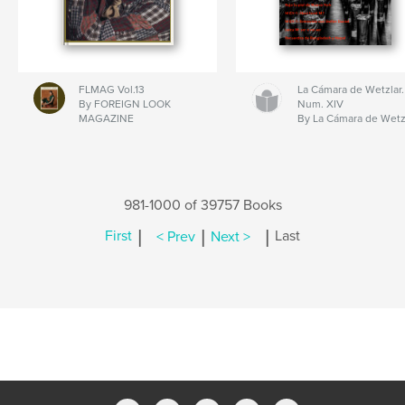
FLMAG Vol.13
La Cámara de Wetzlar.
By FOREIGN LOOK
Num. XIV
MAGAZINE
By La Cámara de Wetz
981-1000 of 39757 Books
|
|
|
First
< Prev
Next >
Last