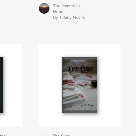
The Immortal's
Hope
By Tiffany Nevills