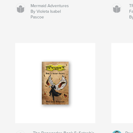
Mermaid Adventures
T
By Violeta Isabel
Fa
Pascoe
B