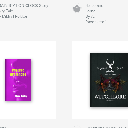
RAIN-STATION CLOCK Story-
Hattie and
iry Tale
Lorna
y Mikhail Pekker
By A.
Ravenscroft