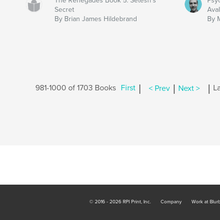
The Renegades Book 5: Setesh’s
Psy
Secret
Ava
By Brian James Hildebrand
By 
|
|
|
981-1000 of 1703 Books
First
< Prev
Next >
La
© 2016 - 2026 RPI Print, Inc.
Company
Work at Blur