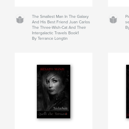
The Smallest Man In The Galaxy
Pi
And His Best Friend Juan Carlos
s
The Three-Wish-Cat And Their
B
Intergalactic Travels Book1
By Terrance Longtin