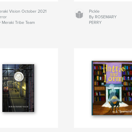
raki Vision October 2021
Pickle
rror
By ROSEMARY
 Meraki Tribe Team
PERRY