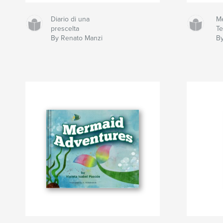
Diario di una
Me
prescelta
Te
By Renato Manzi
By