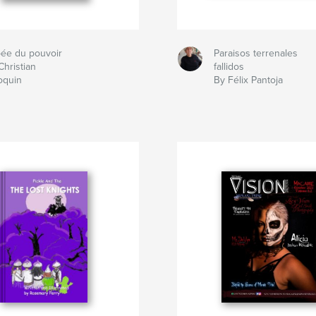
pée du pouvoir
Paraisos terrenales
Christian
fallidos
oquin
By Félix Pantoja