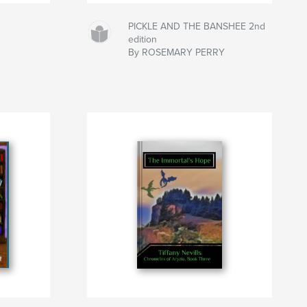
PICKLE AND THE BANSHEE 2nd
edition
By ROSEMARY PERRY