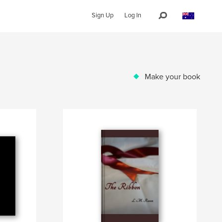
Sign Up
Log In
Make your book