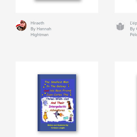
Hiraeth
L'é
By Hannah
By 
Hightman
Pél