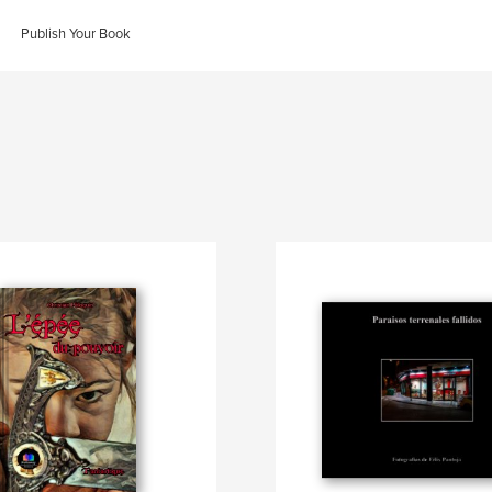
Publish Your Book