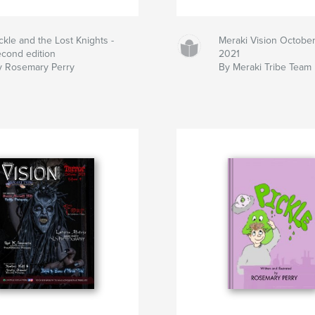
ckle and the Lost Knights -
Meraki Vision Octobe
econd edition
2021
y Rosemary Perry
By Meraki Tribe Team