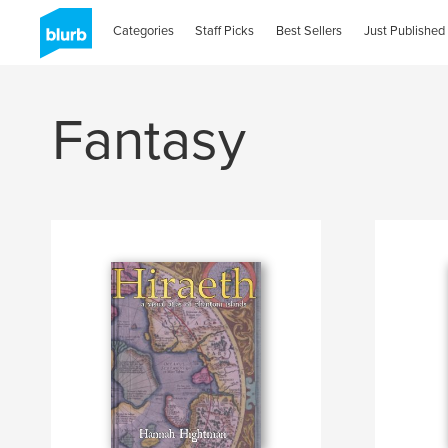
Categories
Staff Picks
Best Sellers
Just Published
Fantasy