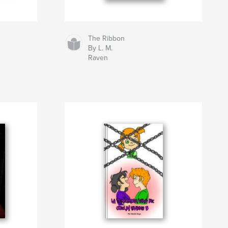
The Ribbon
By L. M.
Raven