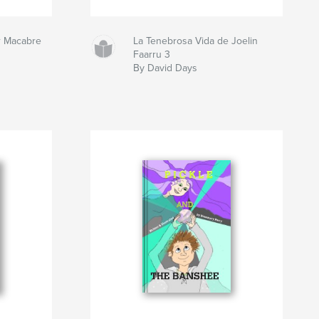
r Macabre
La Tenebrosa Vida de Joelin
Faarru 3
By David Days