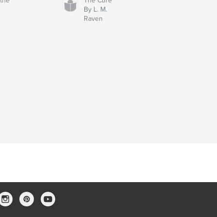
 the
The Cure
By L. M.
Raven