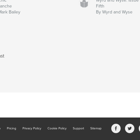
chic
Wyrd and Wyse: Issue
lanche
Fifth
Mark Bailey
By Wyrd and Wyse
st
b
Pricing
Privacy Policy
Cookie Policy
Support
Sitemap