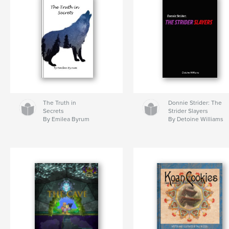
The Truth in
Donnie Strider: The
Secrets
Strider Slayers
By Emilea Byrum
By Detoine Williams