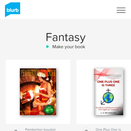
Sign Up
Fantasy
Make your book
Pemberton boudoir
One Plus One is