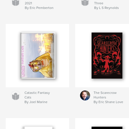
2021
Three
By Eric Pemberton
By L S Reynolds
Catastic Fantasy
The Scarecrow
Cats
Hunters
By Joel Marine
By Eric Shane Love