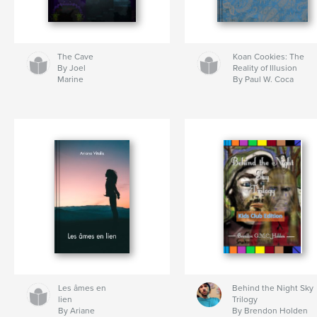
The Cave
Koan Cookies: The
By Joel
Reality of Illusion
Marine
By Paul W. Coca
Les âmes en
Behind the Night Sky
lien
Trilogy
By Ariane
By Brendon Holden