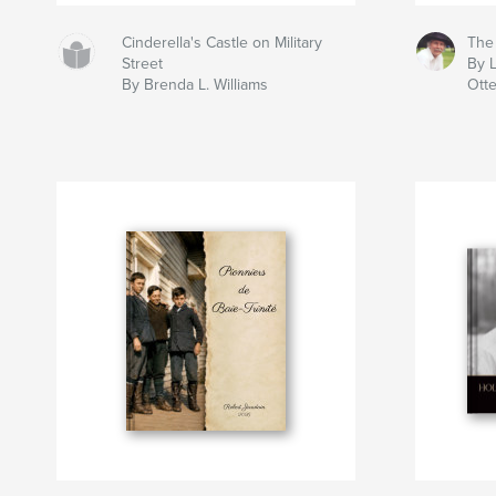
Cinderella's Castle on Military
The
Street
By L
By Brenda L. Williams
Ott