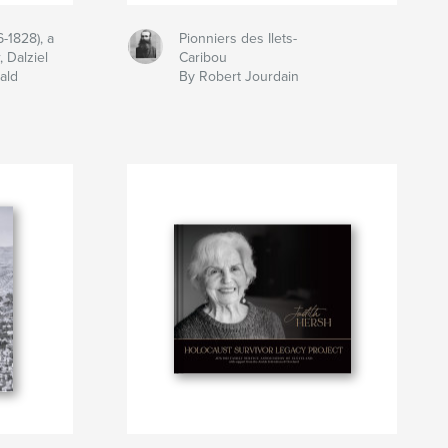
-1828), a
Pionniers des Ilets-
 Dalziel
Caribou
ald
By Robert Jourdain