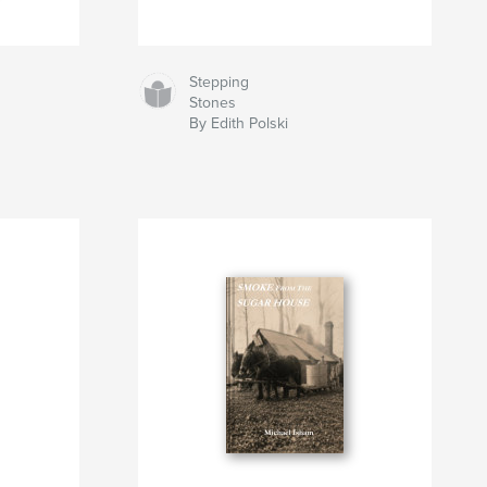
Stepping
Stones
By Edith Polski