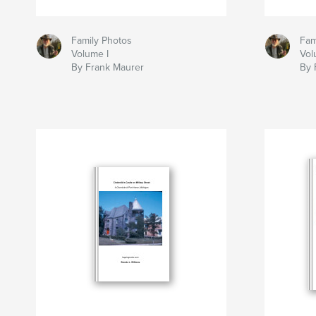
Family Photos
Fam
Volume I
Vol
By Frank Maurer
By 