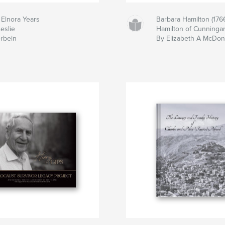
 Elnora Years
Barbara Hamilton (1766
eslie
Hamilton of Cunningar,
erbein
By Elizabeth A McDon