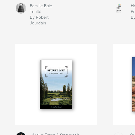
Famille Baie-
Ho
Trinité
Pr
By Robert
By
Jourdain