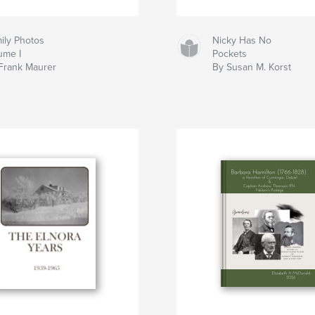
ily Photos
Nicky Has No
ume I
Pockets
Frank Maurer
By Susan M. Korst