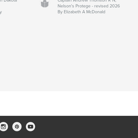
th Dakota
Captain Andrew Thomson R N,
Nelson's Protege - revised 2026
y
By Elizabeth A McDonald