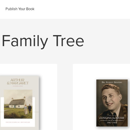
Publish Your Book
 Family Tree