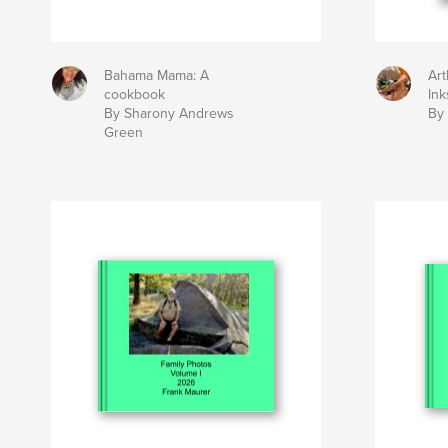
Bahama Mama: A
Art
cookbook
Ink
By Sharony Andrews
By 
Green