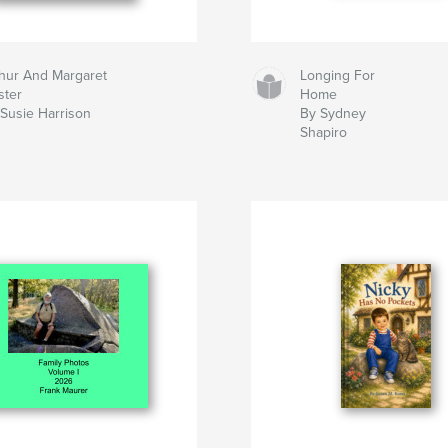
hur And Margaret
Longing For
ster
Home
Susie Harrison
By Sydney
Shapiro