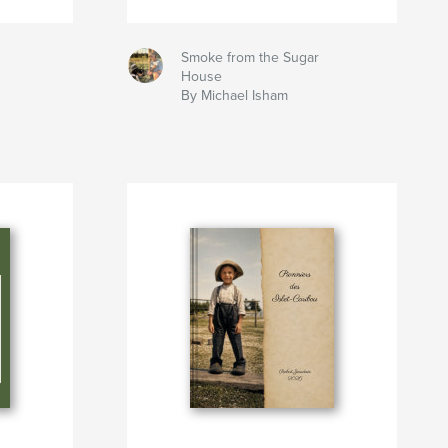
Smoke from the Sugar
House
By Michael Isham