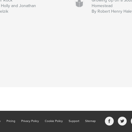
r Rock
Growing Up on a Sou
 Holly and Jonathan
Homestead
elzik
By Robert Henry Hale
b
Pricing
Privacy Policy
Cookie Policy
Support
Sitemap