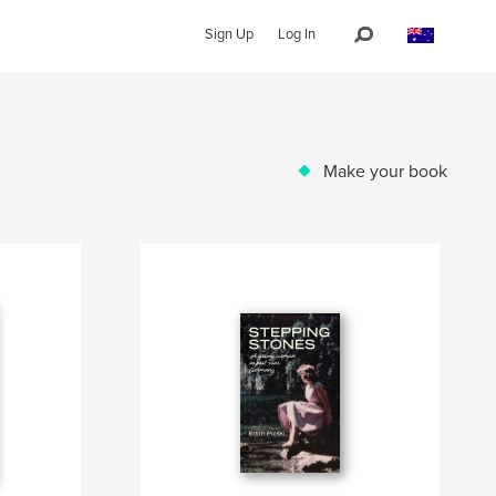
Sign Up
Log In
Make your book