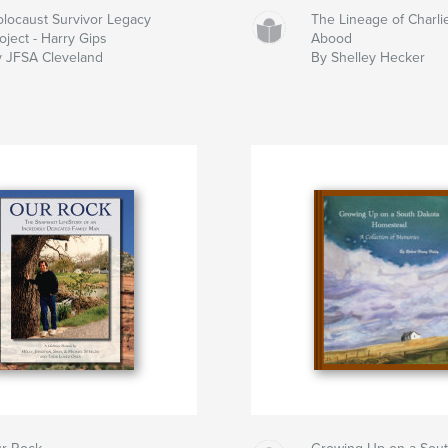
locaust Survivor Legacy
The Lineage of Charli
oject - Harry Gips
Abood
 JFSA Cleveland
By Shelley Hecker