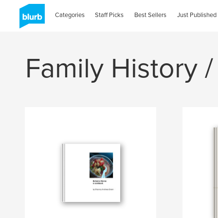
Categories
Staff Picks
Best Sellers
Just Published
Family History /