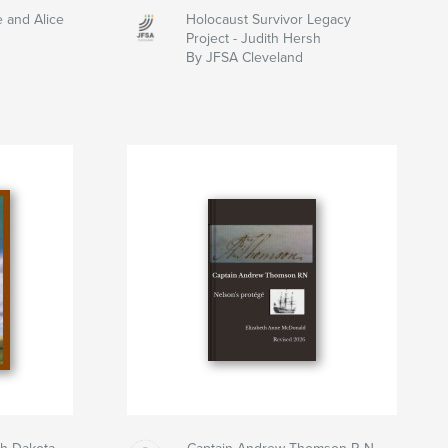
e and Alice
Holocaust Survivor Legacy
Project - Judith Hersh
By JFSA Cleveland