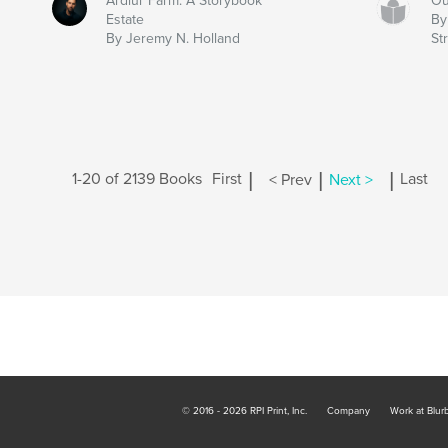
Ardlur Farm: A Storybook
Ou
Estate
By
By Jeremy N. Holland
Str
|
|
|
1-20 of 2139 Books
First
< Prev
Next >
Last
© 2016 - 2026 RPI Print, Inc.
Company
Work at Blur